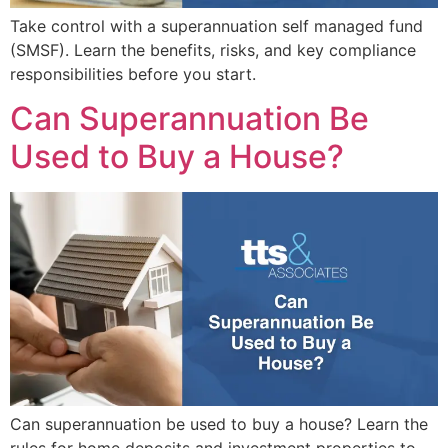
Take control with a superannuation self managed fund
(SMSF). Learn the benefits, risks, and key compliance
responsibilities before you start.
Can Superannuation Be
Used to Buy a House?
Can superannuation be used to buy a house? Learn the