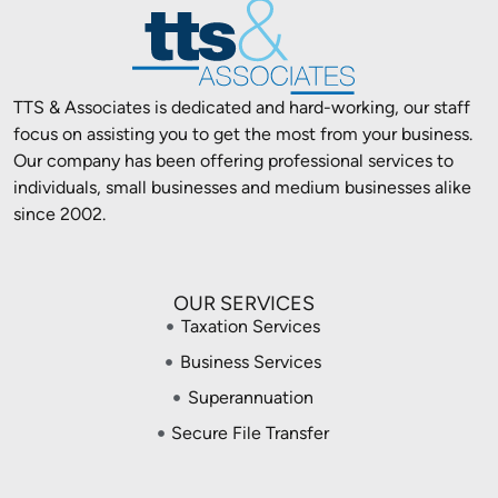
TTS & Associates is dedicated and hard-working, our staff
focus on assisting you to get the most from your business.
Our company has been offering professional services to
individuals, small businesses and medium businesses alike
since 2002.
OUR SERVICES
Taxation Services
Business Services
Superannuation
Secure File Transfer