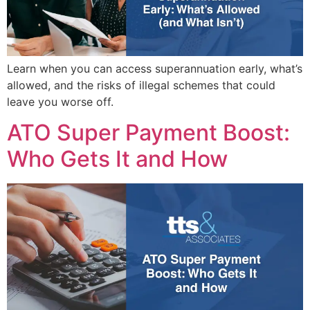
Learn when you can access superannuation early, what’s
allowed, and the risks of illegal schemes that could
leave you worse off.
ATO Super Payment Boost:
Who Gets It and How