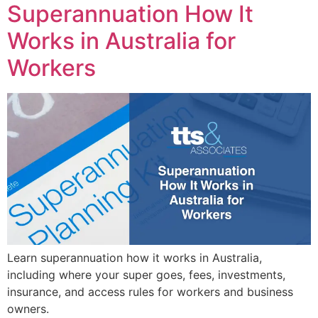
Superannuation How It
Works in Australia for
Workers
Learn superannuation how it works in Australia,
including where your super goes, fees, investments,
insurance, and access rules for workers and business
owners.