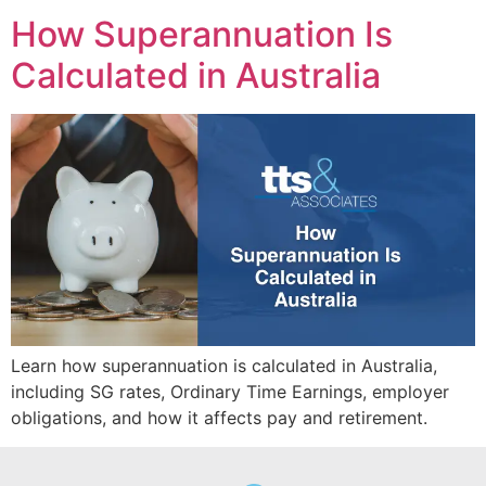
How Superannuation Is
Calculated in Australia
Learn how superannuation is calculated in Australia,
including SG rates, Ordinary Time Earnings, employer
obligations, and how it affects pay and retirement.