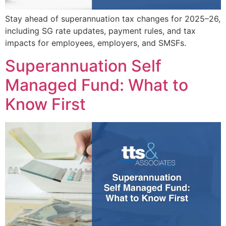
Stay ahead of superannuation tax changes for 2025–26,
including SG rate updates, payment rules, and tax
impacts for employees, employers, and SMSFs.
Superannuation Self
Managed Fund: What to
Know First