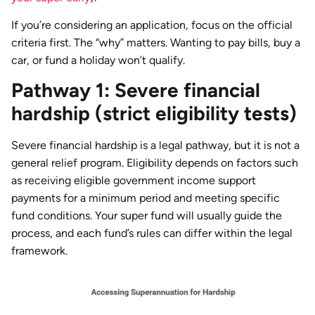
If you’re considering an application, focus on the official
criteria first. The “why” matters. Wanting to pay bills, buy a
car, or fund a holiday won’t qualify.
Pathway 1: Severe financial
hardship (strict eligibility tests)
Severe financial hardship is a legal pathway, but it is not a
general relief program. Eligibility depends on factors such
as receiving eligible government income support
payments for a minimum period and meeting specific
fund conditions. Your super fund will usually guide the
process, and each fund’s rules can differ within the legal
framework.