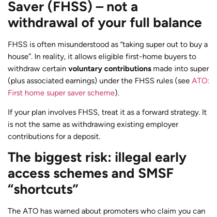
Saver (FHSS) – not a
withdrawal of your full balance
FHSS is often misunderstood as “taking super out to buy a
house”. In reality, it allows eligible first-home buyers to
withdraw certain
voluntary contributions
made into super
(plus associated earnings) under the FHSS rules (see
ATO:
First home super saver scheme
).
If your plan involves FHSS, treat it as a forward strategy. It
is not the same as withdrawing existing employer
contributions for a deposit.
The biggest risk: illegal early
access schemes and SMSF
“shortcuts”
The ATO has warned about promoters who claim you can