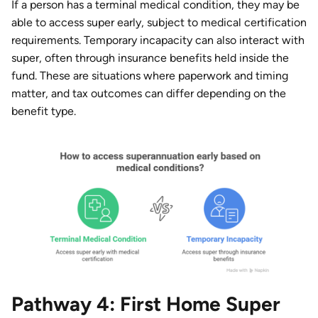
If a person has a terminal medical condition, they may be
able to access super early, subject to medical certification
requirements. Temporary incapacity can also interact with
super, often through insurance benefits held inside the
fund. These are situations where paperwork and timing
matter, and tax outcomes can differ depending on the
benefit type.
Pathway 4: First Home Super