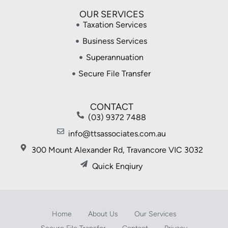
OUR SERVICES
Taxation Services
Business Services
Superannuation
Secure File Transfer
CONTACT
(03) 9372 7488
info@ttsassociates.com.au
300 Mount Alexander Rd, Travancore VIC 3032
Quick Enqiury
Home
About Us
Our Services