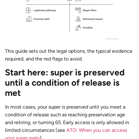
This guide sets out the legal options, the typical evidence
required, and the red flags to avoid.
Start here: super is preserved
until a condition of release is
met
In most cases, your super is preserved until you meet a
condition of release such as reaching preservation age
and retiring, or turning 65. Early access is only allowed in
limited circumstances (see
ATO: When you can access
your super early
).