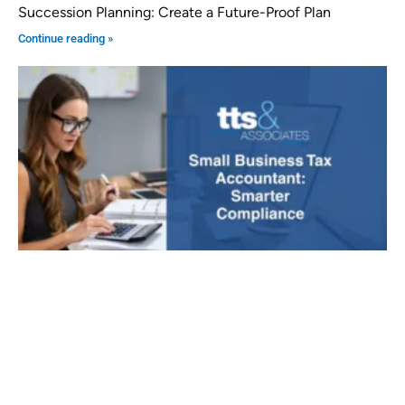
Succession Planning: Create a Future-Proof Plan
Continue reading »