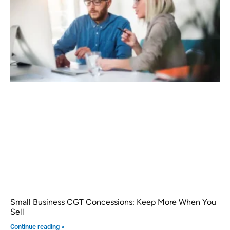
Small Business CGT Concessions: Keep More When You
Sell
Continue reading »