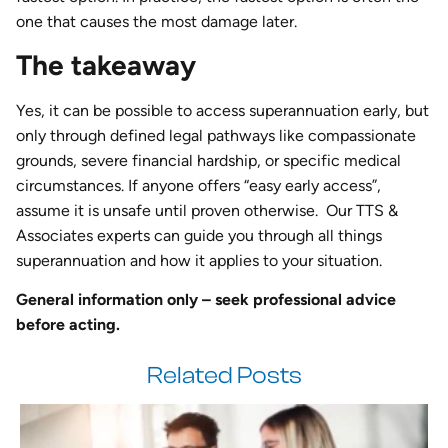
one that causes the most damage later.
The takeaway
Yes, it can be possible to access superannuation early, but
only through defined legal pathways like compassionate
grounds, severe financial hardship, or specific medical
circumstances. If anyone offers “easy early access”,
assume it is unsafe until proven otherwise. Our TTS &
Associates experts can guide you through all things
superannuation and how it applies to your situation.
General information only – seek professional advice
before acting.
Related Posts