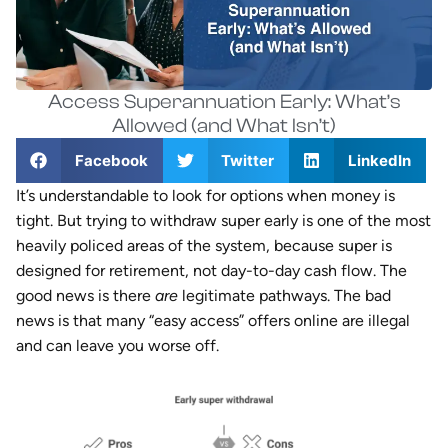
Access Superannuation Early: What’s
Allowed (and What Isn’t)
Facebook
Twitter
LinkedIn
It’s understandable to look for options when money is
tight. But trying to withdraw super early is one of the most
heavily policed areas of the system, because super is
designed for retirement, not day-to-day cash flow. The
good news is there
are
legitimate pathways. The bad
news is that many “easy access” offers online are illegal
and can leave you worse off.