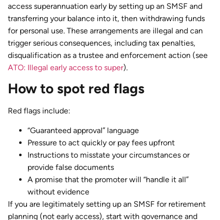
access superannuation early by setting up an SMSF and
transferring your balance into it, then withdrawing funds
for personal use. These arrangements are illegal and can
trigger serious consequences, including tax penalties,
disqualification as a trustee and enforcement action (see
ATO: Illegal early access to super
).
How to spot red flags
Red flags include:
“Guaranteed approval” language
Pressure to act quickly or pay fees upfront
Instructions to misstate your circumstances or
provide false documents
A promise that the promoter will “handle it all”
without evidence
If you are legitimately setting up an SMSF for retirement
planning (not early access), start with governance and