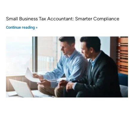
Small Business Tax Accountant: Smarter Compliance
Continue reading »