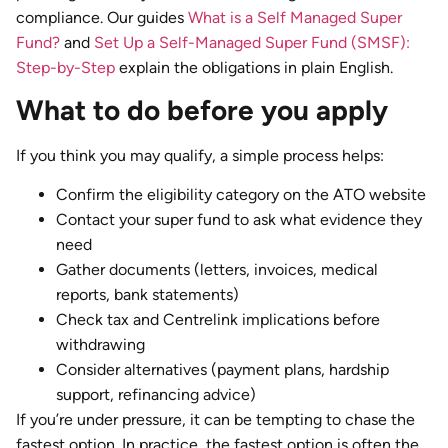
compliance. Our guides
What is a Self Managed Super
Fund?
and
Set Up a Self-Managed Super Fund (SMSF):
Step-by-Step
explain the obligations in plain English.
What to do before you apply
If you think you may qualify, a simple process helps:
Confirm the eligibility category on the ATO website
Contact your super fund to ask what evidence they
need
Gather documents (letters, invoices, medical
reports, bank statements)
Check tax and Centrelink implications before
withdrawing
Consider alternatives (payment plans, hardship
support, refinancing advice)
If you’re under pressure, it can be tempting to chase the
fastest option. In practice, the fastest option is often the