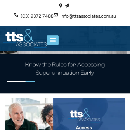
(03) 9372 7488
info@ttsassociates.com.au
ABOUT US
OUR SERVICES
Know the Rules for Accessing
Superannuation Early