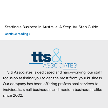
Starting a Business in Australia: A Step-by-Step Guide
Continue reading »
TTS & Associates is dedicated and hard-working, our staff
focus on assisting you to get the most from your business.
Our company has been offering professional services to
individuals, small businesses and medium businesses alike
since 2002.