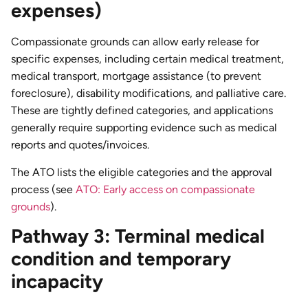
expenses)
Compassionate grounds can allow early release for
specific expenses, including certain medical treatment,
medical transport, mortgage assistance (to prevent
foreclosure), disability modifications, and palliative care.
These are tightly defined categories, and applications
generally require supporting evidence such as medical
reports and quotes/invoices.
The ATO lists the eligible categories and the approval
process (see
ATO: Early access on compassionate
grounds
).
Pathway 3: Terminal medical
condition and temporary
incapacity