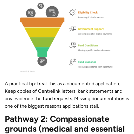
A practical tip: treat this as a documented application.
Keep copies of Centrelink letters, bank statements and
any evidence the fund requests. Missing documentation is
one of the biggest reasons applications stall.
Pathway 2: Compassionate
grounds (medical and essential