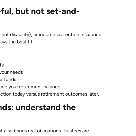
ful, but not set-and-
nent disability), or income protection insurance
ays the best fit.
ts
 your needs
or funds
uce your retirement balance
ection today versus retirement outcomes later.
nds: understand the
t also brings real obligations. Trustees are