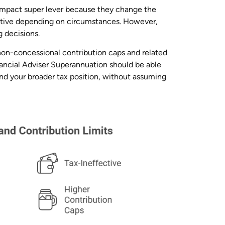
-impact super lever because they change the
ctive depending on circumstances. However,
 decisions.
non-concessional contribution caps and related
nancial Adviser Superannuation should be able
and your broader tax position, without assuming