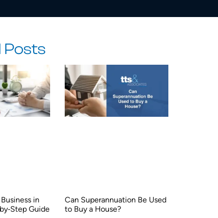
 Posts
Business in
Can Superannuation Be Used
‑by‑Step Guide
to Buy a House?