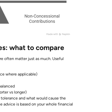
es: what to compare
re often matter just as much. Useful
vice where applicable)
ebalanced
orter vs longer)
 tolerance and what would cause the
 advice is based on your whole financial