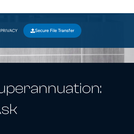
Secure File Transfer
PRIVACY
Superannuation:
Ask