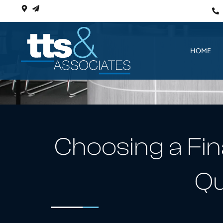
HOME
Choosing a Fin
Qu