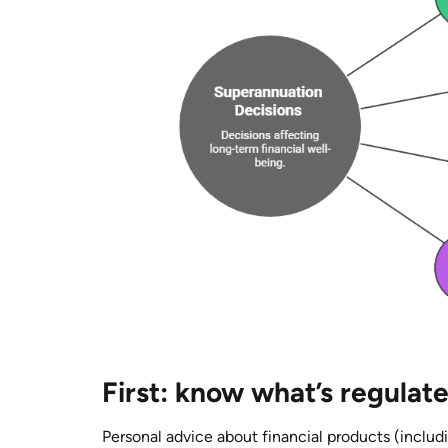
First: know what’s regulat
Personal advice about financial products (includ