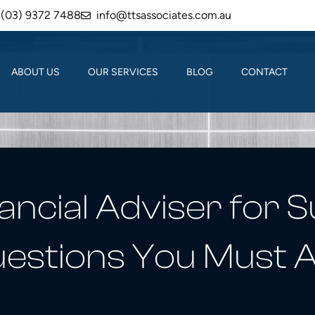
(03) 9372 7488
info@ttsassociates.com.au
ABOUT US
OUR SERVICES
BLOG
CONTACT
ancial Adviser for 
estions You Must 