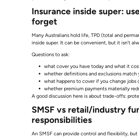
Insurance inside super: use
forget
Many Australians hold life, TPD (total and perma
inside super. It can be convenient, but it isn’t alw
Questions to ask:
what cover you have today and what it cos
whether definitions and exclusions match
what happens to cover if you change jobs 
whether premium payments materially red
A good discussion here is about trade-offs: prot
SMSF vs retail/industry fu
responsibilities
An SMSF can provide control and flexibility, but i