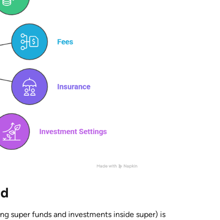
ed
ing super funds and investments inside super) is