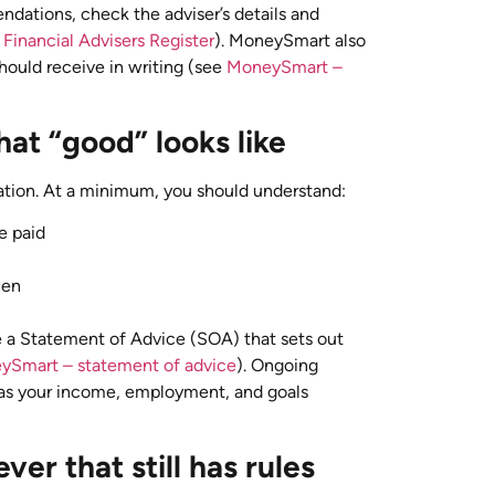
ndations, check the adviser’s details and
Financial Advisers Register
). MoneySmart also
should receive in writing (see
MoneySmart –
at “good” looks like
tion. At a minimum, you should understand:
e paid
hen
ve a Statement of Advice (SOA) that sets out
ySmart – statement of advice
). Ongoing
 as your income, employment, and goals
ver that still has rules