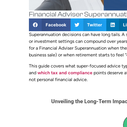
Financial Adviser Superannuat
Facebook
Twitter
L
Superannuation decisions can have long tails. A 
or investment settings can compound over year
for a Financial Adviser Superannuation when they
business sale) or when retirement starts to feel 
This guide covers what super-focused advice typic
and
which tax and compliance
points deserve at
not personal financial advice.