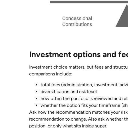
Investment options and fe
Investment choice matters, but fees and structu
comparisons include:
total fees (administration, investment, ad
diversification and risk level
how often the portfolio is reviewed and r
whether the option fits your timeframe (sh
Ask how the recommendation matches your risk
recommendation to change. Also ask whether the
position, or only what sits inside super.