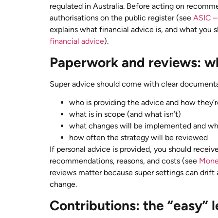
regulated in Australia. Before acting on recomme
authorisations on the public register (see
ASIC – 
explains what financial advice is, and what you 
financial advice
).
Paperwork and reviews: wh
Super advice should come with clear documenta
who is providing the advice and how they’r
what is in scope (and what isn’t)
what changes will be implemented and w
how often the strategy will be reviewed
If personal advice is provided, you should recei
recommendations, reasons, and costs (see
Mone
reviews matter because super settings can drift
change.
Contributions: the “easy” le