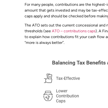
For many people, contributions are the highest
amount that gets invested and may be tax-effe
caps apply and should be checked before making
The ATO sets out the current concessional and 
thresholds (see
ATO – contributions caps
). A Fi
to explain how contributions fit your cash flow 
“more is always better”.