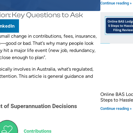
Continue reading »
ion: Key Questions to Ask
inkedIn
small change in contributions, fees, insurance,
s—good or bad. That’s why many people look
 hit a major life event (new job, redundancy,
“close enough to plan”.
ally involves in Australia, what’s regulated,
tention. This article is general guidance and
Online BAS Lo
Steps to Hassle
Continue reading »