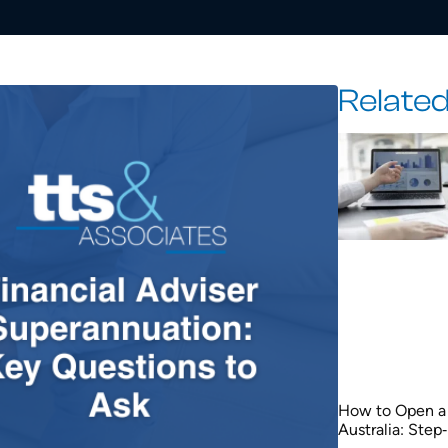
Related
How to Open a 
Australia: Step