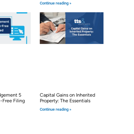
Continue reading »
dgement 5
Capital Gains on Inherited
-Free Filing
Property: The Essentials
Continue reading »