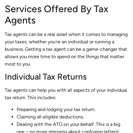
Services Offered By Tax
Agents
Tax agents can be a real asset when it comes to managing
your taxes, whether you’re an individual or running a
business. Getting a tax agent can be a game-changer that
allows you more time to spend on the things that matter
most to you.
Individual Tax Returns
Tax agents can help you with all aspects of your individual
tax return. This includes:
Preparing and lodging your tax return.
Claiming all eligible deductions.
Dealing with the ATO on your behalf. This is a big
one – no more stressing about confusing letters!