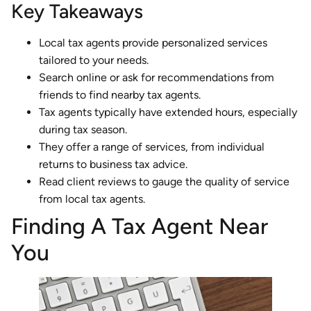
Key Takeaways
Local tax agents provide personalized services
tailored to your needs.
Search online or ask for recommendations from
friends to find nearby tax agents.
Tax agents typically have extended hours, especially
during tax season.
They offer a range of services, from individual
returns to business tax advice.
Read client reviews to gauge the quality of service
from local tax agents.
Finding A Tax Agent Near
You