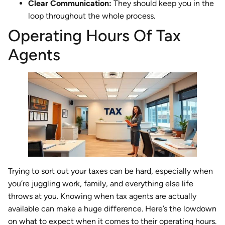
Clear Communication:
They should keep you in the
loop throughout the whole process.
Operating Hours Of Tax
Agents
Trying to sort out your taxes can be hard, especially when
you’re juggling work, family, and everything else life
throws at you. Knowing when tax agents are actually
available can make a huge difference. Here’s the lowdown
on what to expect when it comes to their operating hours.