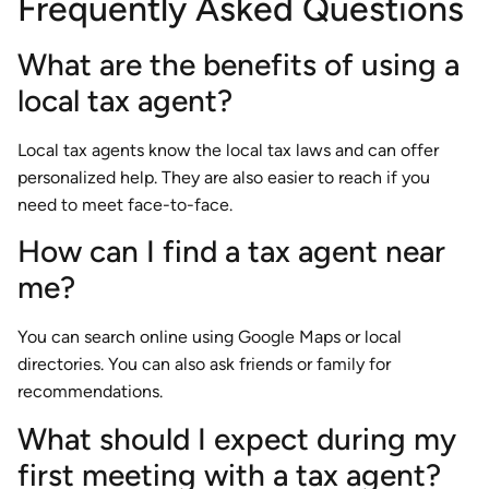
Frequently Asked Questions
What are the benefits of using a
local tax agent?
Local tax agents know the local tax laws and can offer
personalized help. They are also easier to reach if you
need to meet face-to-face.
How can I find a tax agent near
me?
You can search online using Google Maps or local
directories. You can also ask friends or family for
recommendations.
What should I expect during my
first meeting with a tax agent?