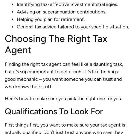
Identifying tax-effective investment strategies.
Advising on superannuation contributions.
Helping you plan for retirement.
General tax advice tailored to your specific situation.
Choosing The Right Tax
Agent
Finding the right tax agent can feel like a daunting task,
but it’s super important to get it right. It’s like finding a
good mechanic – you want someone you can trust and
who knows their stuff.
Here’s how to make sure you pick the right one for you.
Qualifications To Look For
First things first, you want to make sure your tax agent is
actually qualified. Don’t just trust anyone who says they