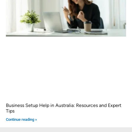
Business Setup Help in Australia: Resources and Expert
Tips
Continue reading »