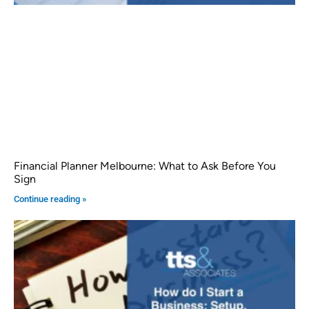
Financial Planner Melbourne: What to Ask Before You
Sign
Continue reading »