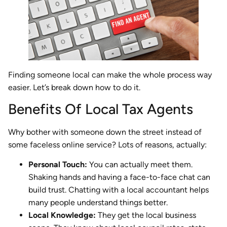
Finding someone local can make the whole process way
easier. Let’s break down how to do it.
Benefits Of Local Tax Agents
Why bother with someone down the street instead of
some faceless online service? Lots of reasons, actually:
Personal Touch:
You can actually meet them.
Shaking hands and having a face-to-face chat can
build trust. Chatting with a local accountant helps
many people understand things better.
Local Knowledge:
They get the local business