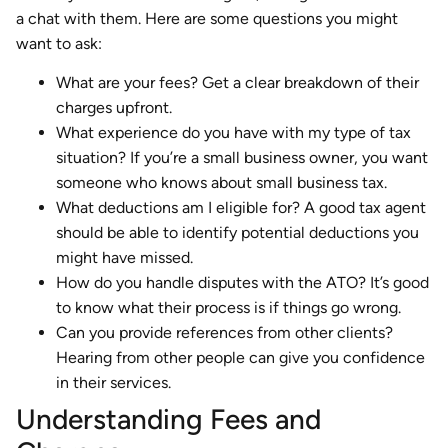
a chat with them. Here are some questions you might
want to ask:
What are your fees? Get a clear breakdown of their
charges upfront.
What experience do you have with my type of tax
situation? If you’re a small business owner, you want
someone who knows about small business tax.
What deductions am I eligible for? A good tax agent
should be able to identify potential deductions you
might have missed.
How do you handle disputes with the ATO? It’s good
to know what their process is if things go wrong.
Can you provide references from other clients?
Hearing from other people can give you confidence
in their services.
Understanding Fees and