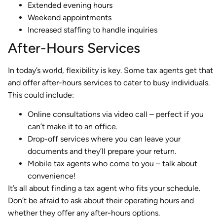
Extended evening hours
Weekend appointments
Increased staffing to handle inquiries
After-Hours Services
In today’s world, flexibility is key. Some tax agents get that
and offer after-hours services to cater to busy individuals.
This could include:
Online consultations via video call – perfect if you
can’t make it to an office.
Drop-off services where you can leave your
documents and they’ll prepare your return.
Mobile tax agents who come to you – talk about
convenience!
It’s all about finding a tax agent who fits your schedule.
Don’t be afraid to ask about their operating hours and
whether they offer any after-hours options.