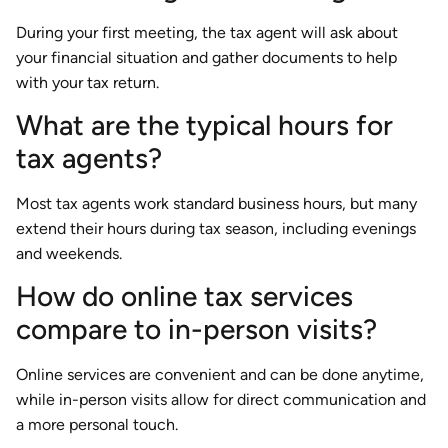
During your first meeting, the tax agent will ask about
your financial situation and gather documents to help
with your tax return.
What are the typical hours for
tax agents?
Most tax agents work standard business hours, but many
extend their hours during tax season, including evenings
and weekends.
How do online tax services
compare to in-person visits?
Online services are convenient and can be done anytime,
while in-person visits allow for direct communication and
a more personal touch.