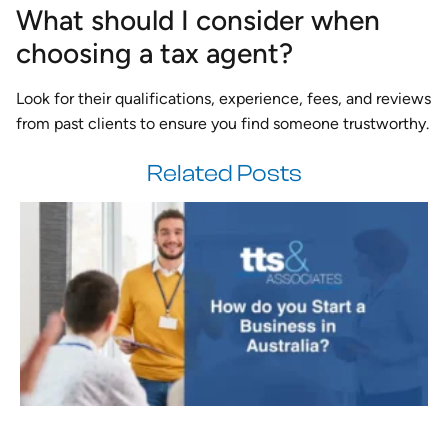
What should I consider when
choosing a tax agent?
Look for their qualifications, experience, fees, and reviews
from past clients to ensure you find someone trustworthy.
Related Posts