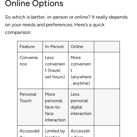
Online Options
So which is better, in-person or online? It really depends
on your needs and preferences. Here’s a quick
comparison:
Feature
In-Person
Online
Convenie
Less
More
nce
convenien
convenien
t (travel,
t
set hours)
(anywhere
, anytime)
Personal
More
Less
Touch
personal,
personal,
face-to-
digital
face
interaction
interaction
Accessibil
Limited by
Accessibl