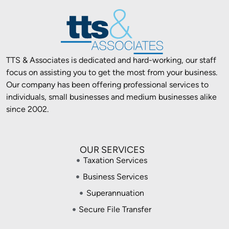
TTS & Associates is dedicated and hard-working, our staff
focus on assisting you to get the most from your business.
Our company has been offering professional services to
individuals, small businesses and medium businesses alike
since 2002.
OUR SERVICES
Taxation Services
Business Services
Superannuation
Secure File Transfer