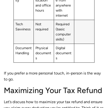
ity
location
e from
and office
anywhere
hours
with
internet
Tech
Not
Required
Savviness
required
(basic
computer
skills)
Document
Physical
Digital
Handling
document
document
s
s
If you prefer a more personal touch, in-person is the way
to go.
Maximizing Your Tax Refund
Let’s discuss how to maximize your tax refund and ensure
you claim every deduction you’re entitled to. Think of it as