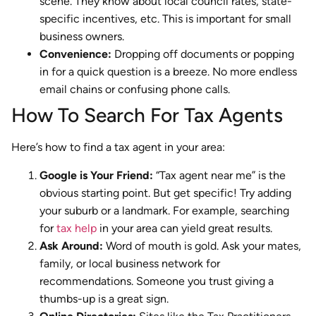
scene. They know about local council rates, state-
specific incentives, etc. This is important for small
business owners.
Convenience:
Dropping off documents or popping
in for a quick question is a breeze. No more endless
email chains or confusing phone calls.
How To Search For Tax Agents
Here’s how to find a tax agent in your area:
Google is Your Friend:
“Tax agent near me” is the
obvious starting point. But get specific! Try adding
your suburb or a landmark. For example, searching
for
tax help
in your area can yield great results.
Ask Around:
Word of mouth is gold. Ask your mates,
family, or local business network for
recommendations. Someone you trust giving a
thumbs-up is a great sign.