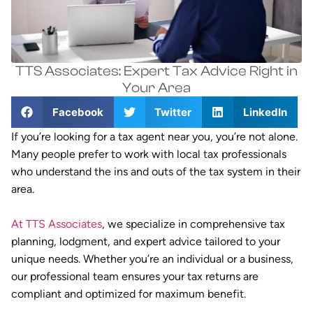
TTS Associates: Expert Tax Advice Right in
Your Area
Facebook
Twitter
LinkedIn
If you’re looking for a tax agent near you, you’re not alone.
Many people prefer to work with local tax professionals
who understand the ins and outs of the tax system in their
area.
At TTS Associates
, we specialize in comprehensive tax
planning, lodgment, and expert advice tailored to your
unique needs. Whether you’re an individual or a business,
our professional team ensures your tax returns are
compliant and optimized for maximum benefit.