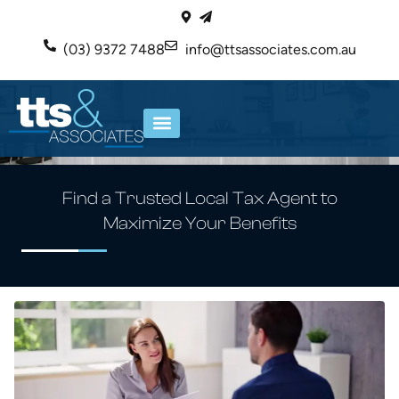
(03) 9372 7488
info@ttsassociates.com.au
ABOUT US
OUR SERVICES
Find a Trusted Local Tax Agent to
Maximize Your Benefits