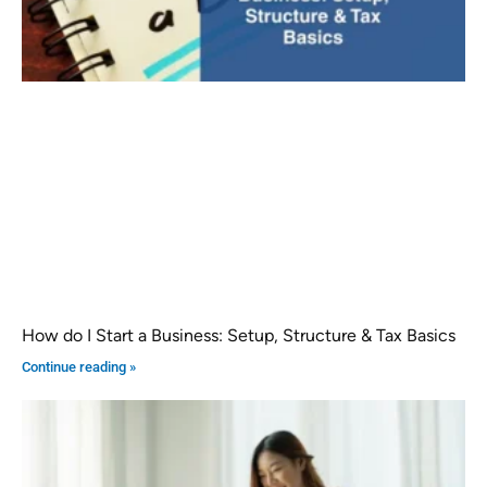
How do I Start a Business: Setup, Structure & Tax Basics
Continue reading »