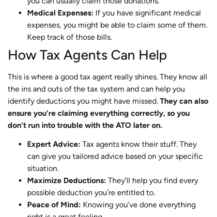
you can usually claim those donations.
Medical Expenses:
If you have significant medical
expenses, you might be able to claim some of them.
Keep track of those bills.
How Tax Agents Can Help
This is where a good tax agent really shines. They know all
the ins and outs of the tax system and can help you
identify deductions you might have missed.
They can also
ensure you’re claiming everything correctly, so you
don’t run into trouble with the ATO later on.
Expert Advice:
Tax agents know their stuff. They
can give you tailored advice based on your specific
situation.
Maximize Deductions:
They’ll help you find every
possible deduction you’re entitled to.
Peace of Mind:
Knowing you’ve done everything
right is a great feeling.