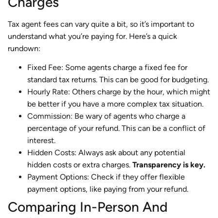
Charges
Tax agent fees can vary quite a bit, so it’s important to
understand what you’re paying for. Here’s a quick
rundown:
Fixed Fee: Some agents charge a fixed fee for
standard tax returns. This can be good for budgeting.
Hourly Rate: Others charge by the hour, which might
be better if you have a more complex tax situation.
Commission: Be wary of agents who charge a
percentage of your refund. This can be a conflict of
interest.
Hidden Costs: Always ask about any potential
hidden costs or extra charges.
Transparency is key.
Payment Options: Check if they offer flexible
payment options, like paying from your refund.
Comparing In-Person And