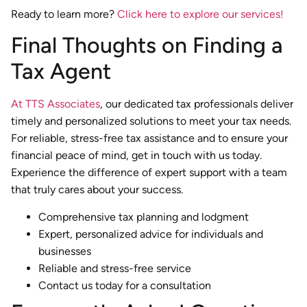
Ready to learn more?
Click here to explore our services!
Final Thoughts on Finding a
Tax Agent
At TTS Associates
, our dedicated tax professionals deliver
timely and personalized solutions to meet your tax needs.
For reliable, stress-free tax assistance and to ensure your
financial peace of mind, get in touch with us today.
Experience the difference of expert support with a team
that truly cares about your success.
Comprehensive tax planning and lodgment
Expert, personalized advice for individuals and
businesses
Reliable and stress-free service
Contact us today for a consultation