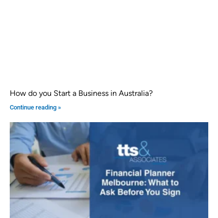
How do you Start a Business in Australia?
Continue reading »