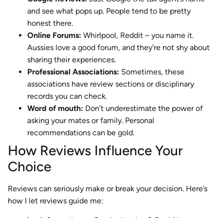
and see what pops up. People tend to be pretty
honest there.
Online Forums:
Whirlpool, Reddit – you name it.
Aussies love a good forum, and they’re not shy about
sharing their experiences.
Professional Associations:
Sometimes, these
associations have review sections or disciplinary
records you can check.
Word of mouth:
Don’t underestimate the power of
asking your mates or family. Personal
recommendations can be gold.
How Reviews Influence Your
Choice
Reviews can seriously make or break your decision. Here’s
how I let reviews guide me: