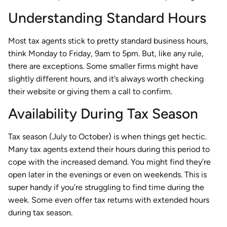
Understanding Standard Hours
Most tax agents stick to pretty standard business hours,
think Monday to Friday, 9am to 5pm. But, like any rule,
there are exceptions. Some smaller firms might have
slightly different hours, and it’s always worth checking
their website or giving them a call to confirm.
Availability During Tax Season
Tax season (July to October) is when things get hectic.
Many tax agents extend their hours during this period to
cope with the increased demand. You might find they’re
open later in the evenings or even on weekends. This is
super handy if you’re struggling to find time during the
week. Some even offer tax returns with extended hours
during tax season.