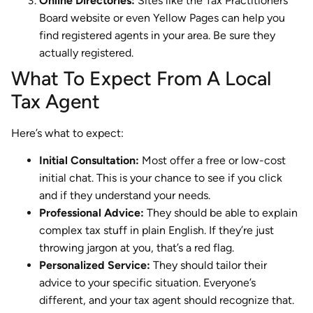
Online Directories:
Sites like the Tax Practitioners
Board website or even Yellow Pages can help you
find registered agents in your area. Be sure they
actually registered.
What To Expect From A Local
Tax Agent
Here’s what to expect:
Initial Consultation:
Most offer a free or low-cost
initial chat. This is your chance to see if you click
and if they understand your needs.
Professional Advice:
They should be able to explain
complex tax stuff in plain English. If they’re just
throwing jargon at you, that’s a red flag.
Personalized Service:
They should tailor their
advice to your specific situation. Everyone’s
different, and your tax agent should recognize that.