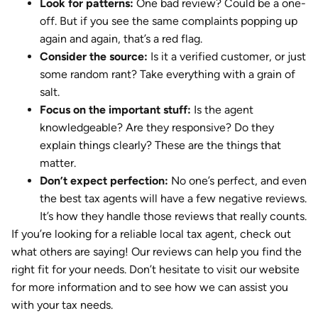
Look for patterns:
One bad review? Could be a one-
off. But if you see the same complaints popping up
again and again, that’s a red flag.
Consider the source:
Is it a verified customer, or just
some random rant? Take everything with a grain of
salt.
Focus on the important stuff:
Is the agent
knowledgeable? Are they responsive? Do they
explain things clearly? These are the things that
matter.
Don’t expect perfection:
No one’s perfect, and even
the best tax agents will have a few negative reviews.
It’s how they handle those reviews that really counts.
If you’re looking for a reliable local tax agent, check out
what others are saying! Our reviews can help you find the
right fit for your needs. Don’t hesitate to visit our website
for more information and to see how we can assist you
with your tax needs.