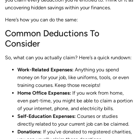
uncovering hidden savings within your finances.
Here’s how you can do the same:
Common Deductions To
Consider
So, what can you actually claim? Here’s a quick rundown:
Work-Related Expenses:
Anything you spend
money on for your job, like uniforms, tools, or even
training courses. Keep those receipts!
Home Office Expenses:
If you work from home,
even part-time, you might be able to claim a portion
of your internet, phone, and electricity bills.
Self-Education Expenses:
Courses or studies
directly related to your current job can be claimed.
Donations:
If you’ve donated to registered charities,