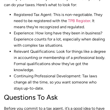
can do your taxes. Here’s what to look for:
Registered Tax Agent: This is non-negotiable. They
need to be registered with the
TPB Register
. It
means they’re recognized and regulated.
Experience: How long have they been in business?
Experience counts for a lot, especially when dealing
with complex tax situations.
Relevant Qualifications: Look for things like a degree
in accounting or membership of a professional body.
Formal qualifications show they’ve got the
knowledge.
Continuing Professional Development: Tax laws
change all the time, so you want someone who
stays up-to-date.
Questions To Ask
Before you commit to a tax agent, it’s a good idea to have