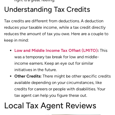
Understanding Tax Credits
Tax credits are different from deductions. A deduction
reduces your taxable income, while a tax credit directly
reduces the amount of tax you owe. Here are a couple to
keep in mind:
Low and Middle Income Tax Offset (LMITO)
:
This
was a temporary tax break for low and middle-
income earners. Keep an eye out for similar
initiatives in the future.
Other Credits:
There might be other specific credits
available depending on your circumstances, like
credits for careers or people with disabilities. Your
tax agent can help you figure these out.
Local Tax Agent Reviews