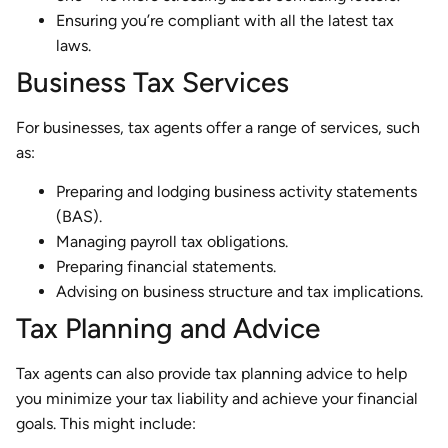
Ensuring you’re compliant with all the latest tax
laws.
Business Tax Services
For businesses, tax agents offer a range of services, such
as:
Preparing and lodging business activity statements
(BAS).
Managing payroll tax obligations.
Preparing financial statements.
Advising on business structure and tax implications.
Tax Planning and Advice
Tax agents can also provide tax planning advice to help
you minimize your tax liability and achieve your financial
goals. This might include: