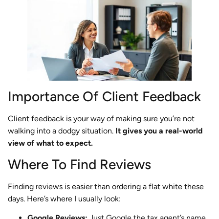
Importance Of Client Feedback
Client feedback is your way of making sure you’re not
walking into a dodgy situation.
It gives you a real-world
view of what to expect.
Where To Find Reviews
Finding reviews is easier than ordering a flat white these
days. Here’s where I usually look:
Google Reviews:
Just Google the tax agent’s name