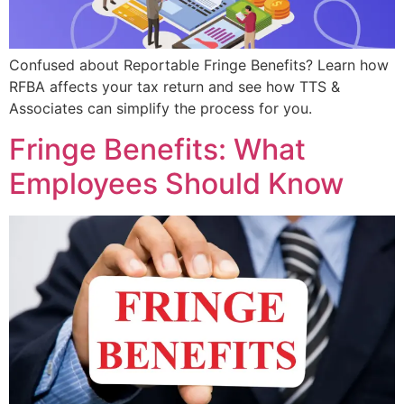
Confused about Reportable Fringe Benefits? Learn how
RFBA affects your tax return and see how TTS &
Associates can simplify the process for you.
Fringe Benefits: What
Employees Should Know