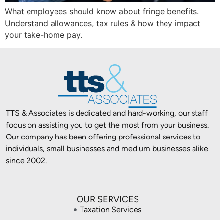
What employees should know about fringe benefits.
Understand allowances, tax rules & how they impact
your take-home pay.
TTS & Associates is dedicated and hard-working, our staff
focus on assisting you to get the most from your business.
Our company has been offering professional services to
individuals, small businesses and medium businesses alike
since 2002.
OUR SERVICES
Taxation Services