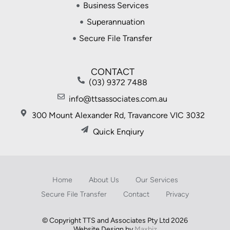
Business Services
Superannuation
Secure File Transfer
CONTACT
(03) 9372 7488
info@ttsassociates.com.au
300 Mount Alexander Rd, Travancore VIC 3032
Quick Enqiury
Home
About Us
Our Services
Secure File Transfer
Contact
Privacy
© Copyright TTS and Associates Pty Ltd 2026
Website Design by
Maxbiz