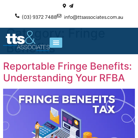
(03) 9372 7488
info@ttsassociates.com.au
Category:
Fringe
Benefits
ABOUT US
OUR SERVICES
Reportable Fringe Benefits:
Understanding Your RFBA