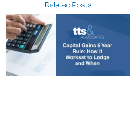
Related Posts