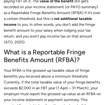
paying FBT on it. The
value of the benefit
still gets
recorded on your income statement (or PAYG summary)
as a Reportable Fringe Benefits Amount (RFBA) if it’s over
a certain threshold, but this is
not additional taxable
income
to you. In other words, you don’t add the fringe
benefit amount to your salary when lodging your tax
return, and you won’t pay income tax on that amount
(ATO, 2025).
What is a Reportable Fringe
Benefits Amount (RFBA)?
Your RFBA is the grossed-up taxable value of fringe
benefits you received above a minimum threshold.
Currently, if the total taxable value of your fringe benefits
exceeds $2,000 in an FBT year (1 April – 31 March), your
employer must report the grossed-up value as an RFBA on
your income statement or payment summary. This