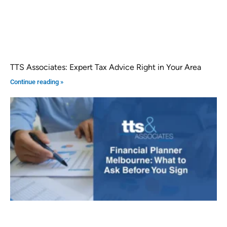
TTS Associates: Expert Tax Advice Right in Your Area
Continue reading »