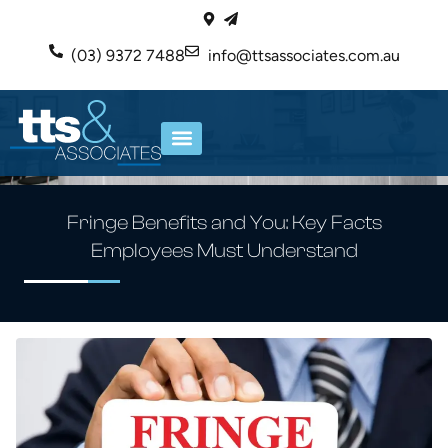
(03) 9372 7488
info@ttsassociates.com.au
ABOUT US
OUR SERVICES
Fringe Benefits and You: Key Facts
Employees Must Understand