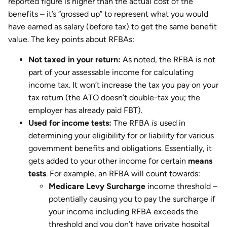
reported figure is higher than the actual cost of the
benefits – it’s “grossed up” to represent what you would
have earned as salary (before tax) to get the same benefit
value. The key points about RFBAs:
Not taxed in your return:
As noted, the RFBA is not
part of your assessable income for calculating
income tax. It won’t increase the tax you pay on your
tax return (the ATO doesn’t double-tax you; the
employer has already paid FBT).
Used for income tests:
The RFBA
is
used in
determining your eligibility for or liability for various
government benefits and obligations. Essentially, it
gets added to your other income for certain
means
tests
. For example, an RFBA will count towards:
Medicare Levy Surcharge
income threshold –
potentially causing you to pay the surcharge if
your income including RFBA exceeds the
threshold and you don’t have private hospital