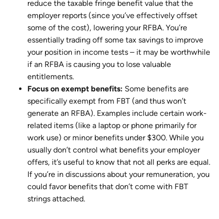
reduce the taxable fringe benefit value that the
employer reports (since you’ve effectively offset
some of the cost), lowering your RFBA. You’re
essentially trading off some tax savings to improve
your position in income tests – it may be worthwhile
if an RFBA is causing you to lose valuable
entitlements.
Focus on exempt benefits:
Some benefits are
specifically exempt from FBT (and thus won’t
generate an RFBA). Examples include certain work-
related items (like a laptop or phone primarily for
work use) or minor benefits under $300. While you
usually don’t control what benefits your employer
offers, it’s useful to know that not all perks are equal.
If you’re in discussions about your remuneration, you
could favor benefits that don’t come with FBT
strings attached.