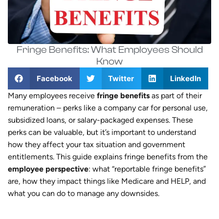
Fringe Benefits: What Employees Should
Know
Facebook
Twitter
LinkedIn
Many employees receive
fringe benefits
as part of their
remuneration – perks like a company car for personal use,
subsidized loans, or salary-packaged expenses. These
perks can be valuable, but it’s important to understand
how they affect your tax situation and government
entitlements. This guide explains fringe benefits from the
employee perspective
: what “reportable fringe benefits”
are, how they impact things like Medicare and HELP, and
what you can do to manage any downsides.