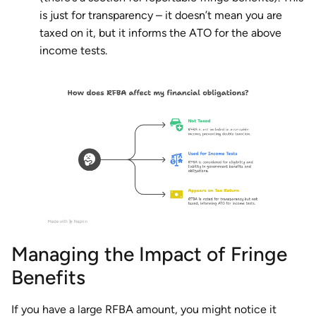
is just for transparency – it doesn’t mean you are
taxed on it, but it informs the ATO for the above
income tests.
Managing the Impact of Fringe
Benefits
If you have a large RFBA amount, you might notice it