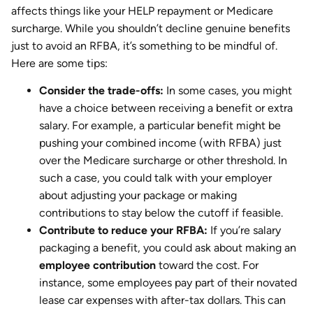
affects things like your HELP repayment or Medicare
surcharge. While you shouldn’t decline genuine benefits
just to avoid an RFBA, it’s something to be mindful of.
Here are some tips:
Consider the trade-offs:
In some cases, you might
have a choice between receiving a benefit or extra
salary. For example, a particular benefit might be
pushing your combined income (with RFBA) just
over the Medicare surcharge or other threshold. In
such a case, you could talk with your employer
about adjusting your package or making
contributions to stay below the cutoff if feasible.
Contribute to reduce your RFBA:
If you’re salary
packaging a benefit, you could ask about making an
employee contribution
toward the cost. For
instance, some employees pay part of their novated
lease car expenses with after-tax dollars. This can