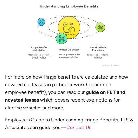
For more on how fringe benefits are calculated and how
novated car leases in particular work (a common
employee benefit), you can read our
guide on FBT and
novated leases
which covers recent exemptions for
electric vehicles and more.
Employee’s Guide to Understanding Fringe Benefits. TTS &
Associates can guide you—
Contact Us