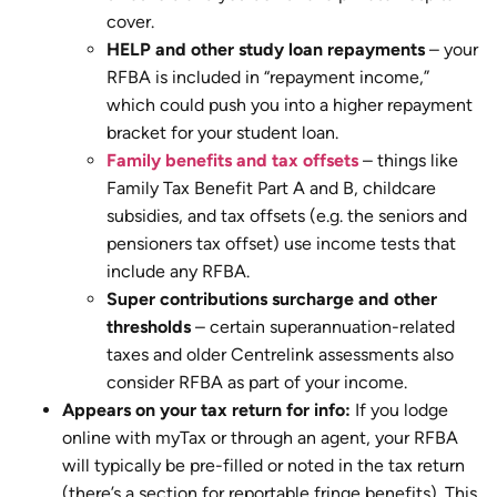
cover.
HELP and other study loan repayments
– your
RFBA is included in “repayment income,”
which could push you into a higher repayment
bracket for your student loan.
Family benefits and tax offsets
– things like
Family Tax Benefit Part A and B, childcare
subsidies, and tax offsets (e.g. the seniors and
pensioners tax offset) use income tests that
include any RFBA.
Super contributions surcharge and other
thresholds
– certain superannuation-related
taxes and older Centrelink assessments also
consider RFBA as part of your income.
Appears on your tax return for info:
If you lodge
online with myTax or through an agent, your RFBA
will typically be pre-filled or noted in the tax return
(there’s a section for reportable fringe benefits). This