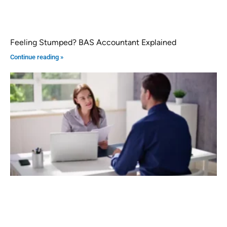
Feeling Stumped? BAS Accountant Explained
Continue reading »