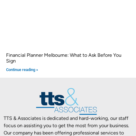
Financial Planner Melbourne: What to Ask Before You
Sign
Continue reading »
TTS & Associates is dedicated and hard-working, our staff
focus on assisting you to get the most from your business.
Our company has been offering professional services to