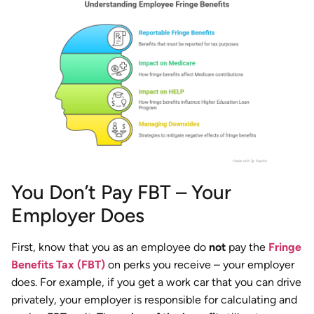
You Don’t Pay FBT – Your
Employer Does
First, know that you as an employee do
not
pay the
Fringe
Benefits Tax (FBT)
on perks you receive – your employer
does. For example, if you get a work car that you can drive
privately, your employer is responsible for calculating and