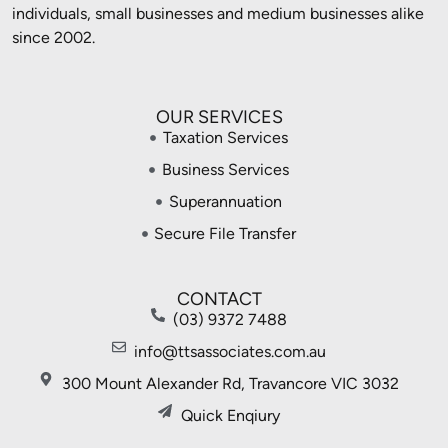
individuals, small businesses and medium businesses alike
since 2002.
OUR SERVICES
Taxation Services
Business Services
Superannuation
Secure File Transfer
CONTACT
(03) 9372 7488
info@ttsassociates.com.au
300 Mount Alexander Rd, Travancore VIC 3032
Quick Enqiury