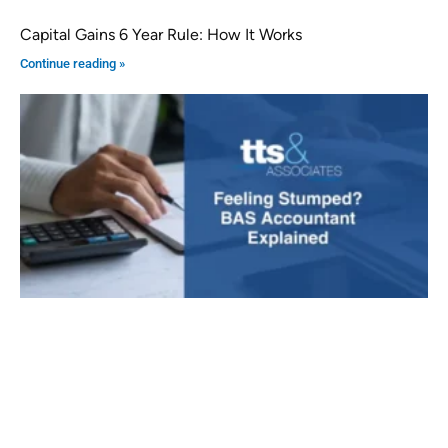
Capital Gains 6 Year Rule: How It Works
Continue reading »