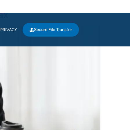
ax
Secure File Transfer
PRIVACY