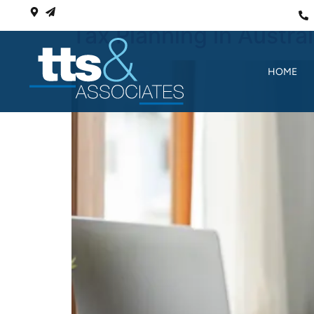
Tax Planning in Austra
HOME