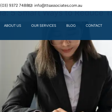
(03) 9372 7488
info@ttsassociates.com.au
lia: 5 Smart Ways to Reduce T
ABOUT US
OUR SERVICES
BLOG
CONTACT