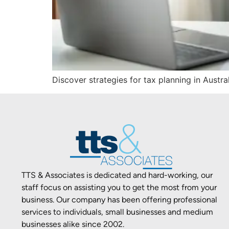
Discover strategies for tax planning in Austra
TTS & Associates is dedicated and hard-working, our
staff focus on assisting you to get the most from your
business. Our company has been offering professional
services to individuals, small businesses and medium
businesses alike since 2002.