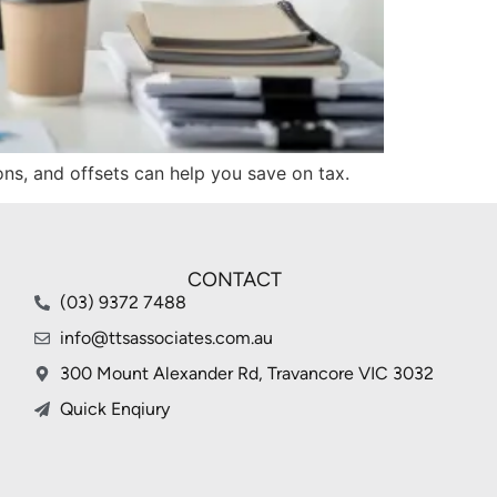
ions, and offsets can help you save on tax.
CONTACT
(03) 9372 7488
info@ttsassociates.com.au
300 Mount Alexander Rd, Travancore VIC 3032
Quick Enqiury