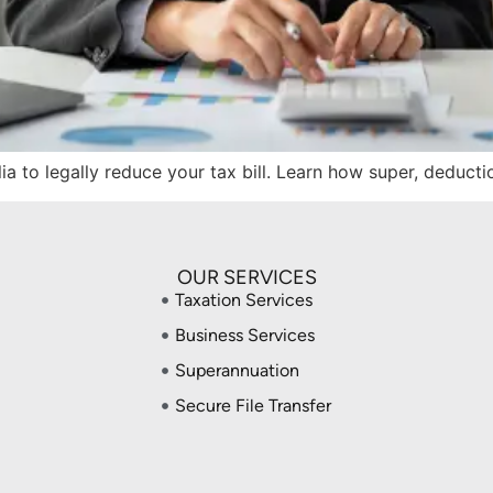
lia to legally reduce your tax bill. Learn how super, deduct
OUR SERVICES
Taxation Services
Business Services
Superannuation
Secure File Transfer