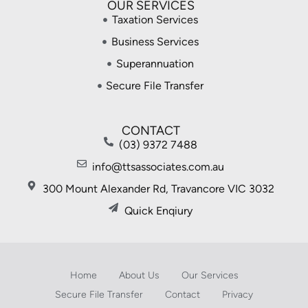
OUR SERVICES
Taxation Services
Business Services
Superannuation
Secure File Transfer
CONTACT
(03) 9372 7488
info@ttsassociates.com.au
300 Mount Alexander Rd, Travancore VIC 3032
Quick Enqiury
Home
About Us
Our Services
Secure File Transfer
Contact
Privacy