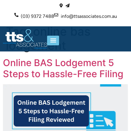
(03) 9372 7488
info@ttsassociates.com.au
Tag:
online bas
lodgement
ABOUT US
OUR SERVICES
Online BAS Lodgement 5
Steps to Hassle-Free Filing