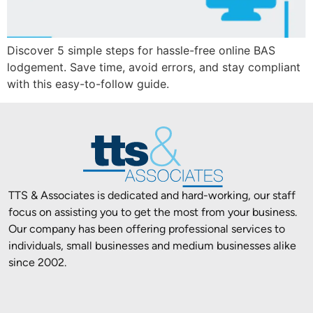
Discover 5 simple steps for hassle-free online BAS
lodgement. Save time, avoid errors, and stay compliant
with this easy-to-follow guide.
TTS & Associates is dedicated and hard-working, our staff
focus on assisting you to get the most from your business.
Our company has been offering professional services to
individuals, small businesses and medium businesses alike
since 2002.