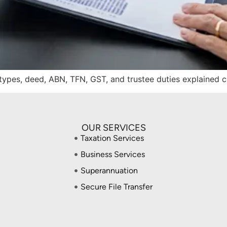
t types, deed, ABN, TFN, GST, and trustee duties explained 
OUR SERVICES
Taxation Services
Business Services
Superannuation
Secure File Transfer