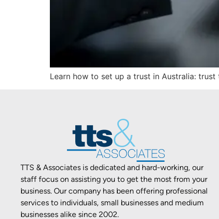
Learn how to set up a trust in Australia: trus
TTS & Associates is dedicated and hard-working, our
staff focus on assisting you to get the most from your
business. Our company has been offering professional
services to individuals, small businesses and medium
businesses alike since 2002.