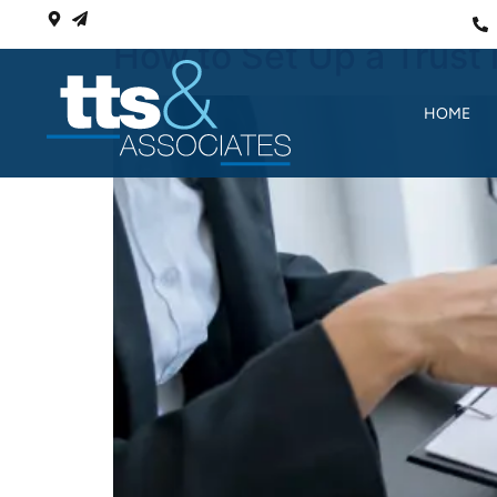
How to Set Up a Trust 
HOME