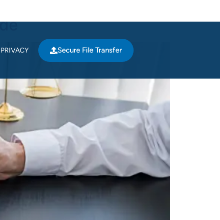
ide
Secure File Transfer
PRIVACY