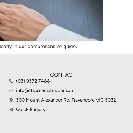
clearly in our comprehensive guide.
CONTACT
(03) 9372 7488
info@ttsassociates.com.au
300 Mount Alexander Rd, Travancore VIC 3032
Quick Enqiury