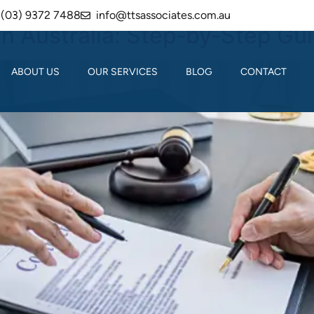
(03) 9372 7488
info@ttsassociates.com.au
in Australia: Step‑by‑Step Gu
ABOUT US
OUR SERVICES
BLOG
CONTACT