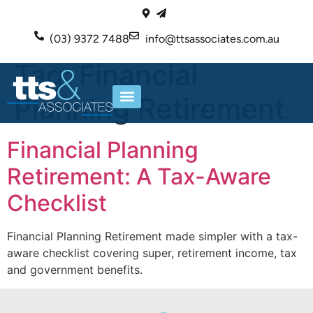
(03) 9372 7488
info@ttsassociates.com.au
Tag:
Financial
Planning Retirement
ABOUT US
OUR SERVICES
Financial Planning
Retirement: A Tax-Aware
Checklist
Financial Planning Retirement made simpler with a tax-
aware checklist covering super, retirement income, tax
and government benefits.