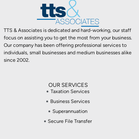
TTS & Associates is dedicated and hard-working, our staff
focus on assisting you to get the most from your business.
Our company has been offering professional services to
individuals, small businesses and medium businesses alike
since 2002.
OUR SERVICES
Taxation Services
Business Services
Superannuation
Secure File Transfer