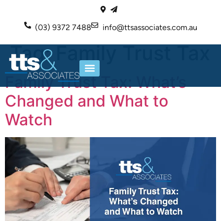
(03) 9372 7488
info@ttsassociates.com.au
Tag:
Family Trust Tax
Family Trust Tax: What’s
ABOUT US
OUR SERVICES
Changed and What to
Watch