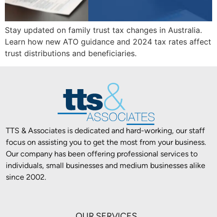
Stay updated on family trust tax changes in Australia.
Learn how new ATO guidance and 2024 tax rates affect
trust distributions and beneficiaries.
TTS & Associates is dedicated and hard-working, our staff
focus on assisting you to get the most from your business.
Our company has been offering professional services to
individuals, small businesses and medium businesses alike
since 2002.
OUR SERVICES