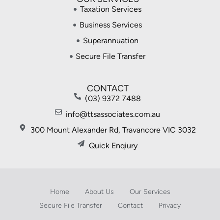
Taxation Services
Business Services
Superannuation
Secure File Transfer
CONTACT
(03) 9372 7488
info@ttsassociates.com.au
300 Mount Alexander Rd, Travancore VIC 3032
Quick Enqiury
Home
About Us
Our Services
Secure File Transfer
Contact
Privacy