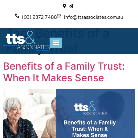
(03) 9372 7488
info@ttsassociates.com.au
Tag:
Benefits of a
Family Trust
ABOUT US
OUR SERVICES
Benefits of a Family Trust:
When It Makes Sense