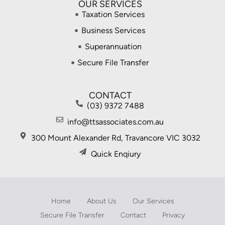
OUR SERVICES
Taxation Services
Business Services
Superannuation
Secure File Transfer
CONTACT
(03) 9372 7488
info@ttsassociates.com.au
300 Mount Alexander Rd, Travancore VIC 3032
Quick Enqiury
Home
About Us
Our Services
Secure File Transfer
Contact
Privacy