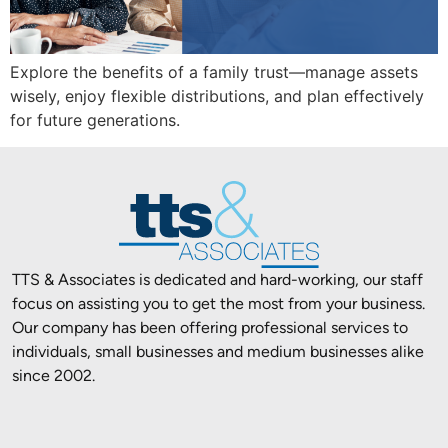
Explore the benefits of a family trust—manage assets
wisely, enjoy flexible distributions, and plan effectively
for future generations.
TTS & Associates is dedicated and hard-working, our staff
focus on assisting you to get the most from your business.
Our company has been offering professional services to
individuals, small businesses and medium businesses alike
since 2002.