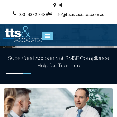
(03) 9372 7488
info@ttsassociates.com.au
ABOUT US
OUR SERVICES
Superfund Accountant: SMSF Compliance
Help for Trustees