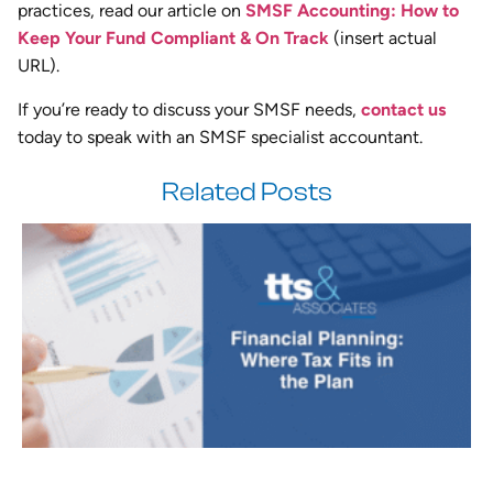
practices, read our article on
SMSF Accounting: How to
Keep Your Fund Compliant & On Track
(insert actual
URL).
If you’re ready to discuss your SMSF needs,
contact us
today to speak with an SMSF specialist accountant.
Related Posts