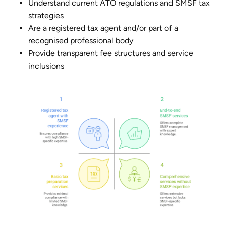
Understand current ATO regulations and SMSF tax
strategies
Are a registered tax agent and/or part of a
recognised professional body
Provide transparent fee structures and service
inclusions