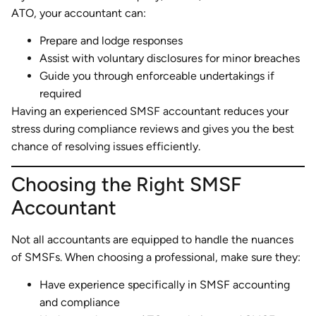
ATO, your accountant can:
Prepare and lodge responses
Assist with voluntary disclosures for minor breaches
Guide you through enforceable undertakings if
required
Having an experienced SMSF accountant reduces your
stress during compliance reviews and gives you the best
chance of resolving issues efficiently.
Choosing the Right SMSF
Accountant
Not all accountants are equipped to handle the nuances
of SMSFs. When choosing a professional, make sure they:
Have experience specifically in SMSF accounting
and compliance