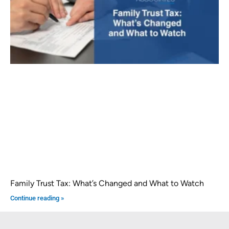
Family Trust Tax: What’s Changed and What to Watch
Continue reading »