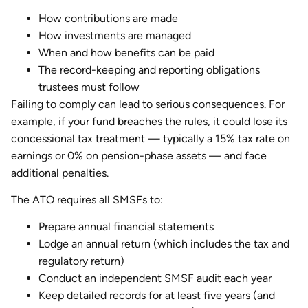
How contributions are made
How investments are managed
When and how benefits can be paid
The record-keeping and reporting obligations
trustees must follow
Failing to comply can lead to serious consequences. For
example, if your fund breaches the rules, it could lose its
concessional tax treatment — typically a 15% tax rate on
earnings or 0% on pension-phase assets — and face
additional penalties.
The ATO requires all SMSFs to:
Prepare annual financial statements
Lodge an annual return (which includes the tax and
regulatory return)
Conduct an independent SMSF audit each year
Keep detailed records for at least five years (and