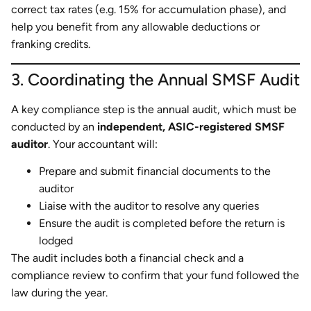
correct tax rates (e.g. 15% for accumulation phase), and
help you benefit from any allowable deductions or
franking credits.
3. Coordinating the Annual SMSF Audit
A key compliance step is the annual audit, which must be
conducted by an
independent, ASIC-registered SMSF
auditor
. Your accountant will:
Prepare and submit financial documents to the
auditor
Liaise with the auditor to resolve any queries
Ensure the audit is completed before the return is
lodged
The audit includes both a financial check and a
compliance review to confirm that your fund followed the
law during the year.