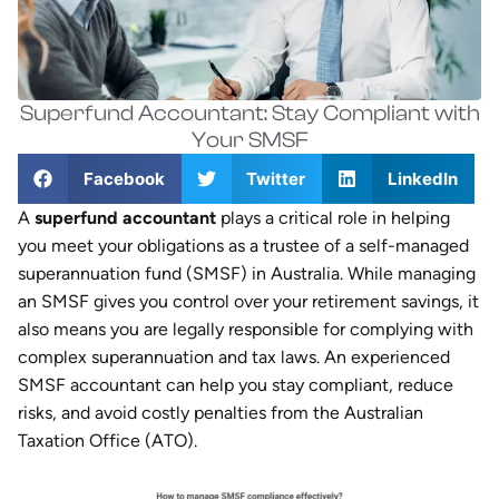
Superfund Accountant: Stay Compliant with
Your SMSF
Facebook
Twitter
LinkedIn
A
superfund accountant
plays a critical role in helping
you meet your obligations as a trustee of a self-managed
superannuation fund (SMSF) in Australia. While managing
an SMSF gives you control over your retirement savings, it
also means you are legally responsible for complying with
complex superannuation and tax laws. An experienced
SMSF accountant can help you stay compliant, reduce
risks, and avoid costly penalties from the Australian
Taxation Office (ATO).