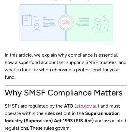
In this article, we explain why compliance is essential,
how a superfund accountant supports SMSF trustees, and
what to look for when choosing a professional for your
fund.
Why SMSF Compliance Matters
SMSFs are regulated by the
ATO
(
ato.gov.au
) and must
operate within the rules set out in the
Superannuation
Industry (Supervision) Act 1993 (SIS Act)
and associated
regulations. These rules govern: