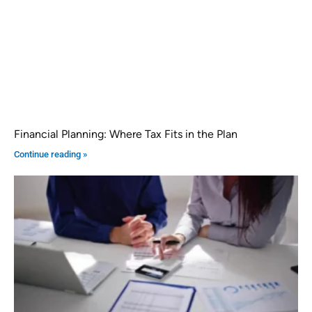
Financial Planning: Where Tax Fits in the Plan
Continue reading »