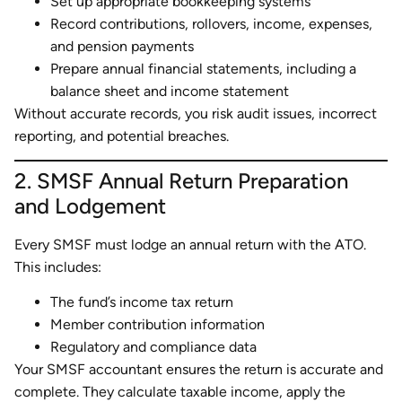
Set up appropriate bookkeeping systems
Record contributions, rollovers, income, expenses,
and pension payments
Prepare annual financial statements, including a
balance sheet and income statement
Without accurate records, you risk audit issues, incorrect
reporting, and potential breaches.
2. SMSF Annual Return Preparation
and Lodgement
Every SMSF must lodge an annual return with the ATO.
This includes:
The fund’s income tax return
Member contribution information
Regulatory and compliance data
Your SMSF accountant ensures the return is accurate and
complete. They calculate taxable income, apply the