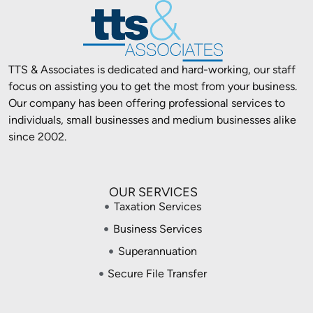
TTS & Associates is dedicated and hard-working, our staff
focus on assisting you to get the most from your business.
Our company has been offering professional services to
individuals, small businesses and medium businesses alike
since 2002.
OUR SERVICES
Taxation Services
Business Services
Superannuation
Secure File Transfer