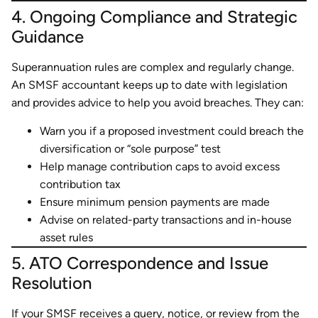
4. Ongoing Compliance and Strategic
Guidance
Superannuation rules are complex and regularly change.
An SMSF accountant keeps up to date with legislation
and provides advice to help you avoid breaches. They can:
Warn you if a proposed investment could breach the
diversification or “sole purpose” test
Help manage contribution caps to avoid excess
contribution tax
Ensure minimum pension payments are made
Advise on related-party transactions and in-house
asset rules
5. ATO Correspondence and Issue
Resolution
If your SMSF receives a query, notice, or review from the