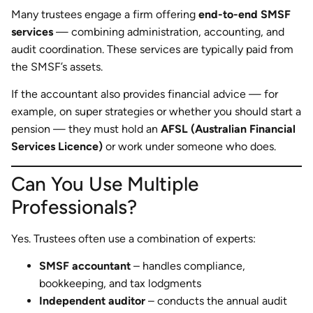
Many trustees engage a firm offering
end-to-end SMSF
services
— combining administration, accounting, and
audit coordination. These services are typically paid from
the SMSF’s assets.
If the accountant also provides financial advice — for
example, on super strategies or whether you should start a
pension — they must hold an
AFSL (Australian Financial
Services Licence)
or work under someone who does.
Can You Use Multiple
Professionals?
Yes. Trustees often use a combination of experts:
SMSF accountant
– handles compliance,
bookkeeping, and tax lodgments
Independent auditor
– conducts the annual audit