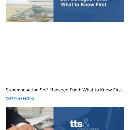
Superannuation Self Managed Fund: What to Know First
Continue reading »