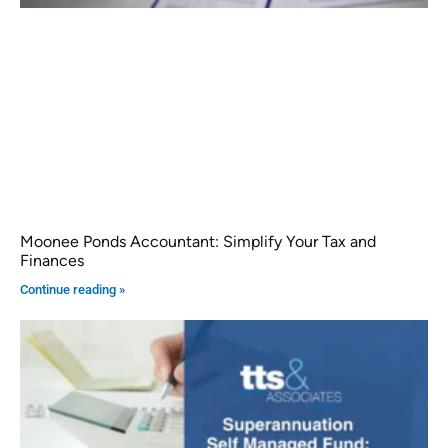
Moonee Ponds Accountant: Simplify Your Tax and
Finances
Continue reading »