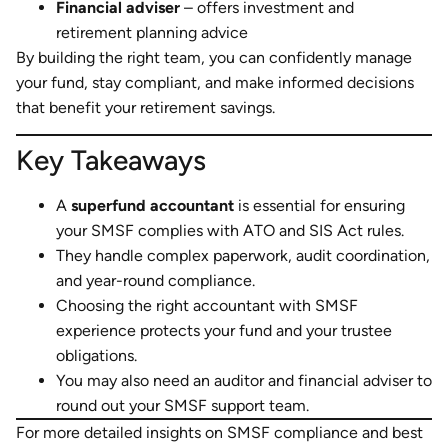
Financial adviser
– offers investment and
retirement planning advice
By building the right team, you can confidently manage
your fund, stay compliant, and make informed decisions
that benefit your retirement savings.
Key Takeaways
A
superfund accountant
is essential for ensuring
your SMSF complies with ATO and SIS Act rules.
They handle complex paperwork, audit coordination,
and year-round compliance.
Choosing the right accountant with SMSF
experience protects your fund and your trustee
obligations.
You may also need an auditor and financial adviser to
round out your SMSF support team.
For more detailed insights on SMSF compliance and best