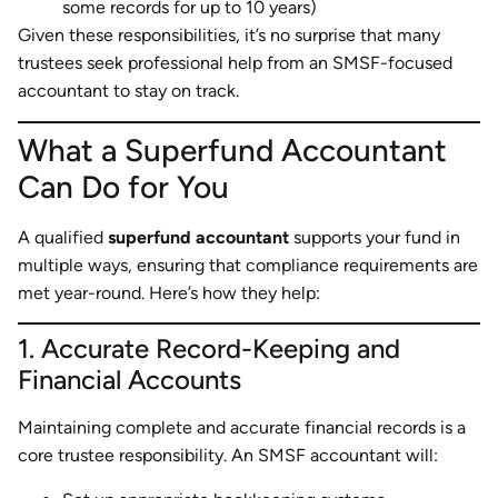
some records for up to 10 years)
Given these responsibilities, it’s no surprise that many
trustees seek professional help from an SMSF-focused
accountant to stay on track.
What a Superfund Accountant
Can Do for You
A qualified
superfund accountant
supports your fund in
multiple ways, ensuring that compliance requirements are
met year-round. Here’s how they help:
1. Accurate Record-Keeping and
Financial Accounts
Maintaining complete and accurate financial records is a
core trustee responsibility. An SMSF accountant will: