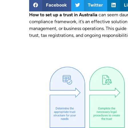
Facebook
Twitter
L
How to set up a trust in Australia
can seem daunt
compliance framework, it’s an effective solution 
management, or business operations. This guide co
trust, tax registrations, and ongoing responsibiliti