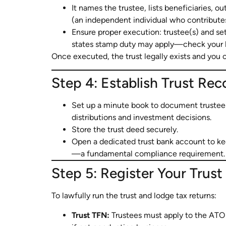
It names the trustee, lists beneficiaries, out
(an independent individual who contributes
Ensure proper execution: trustee(s) and set
states stamp duty may apply—check your lo
Once executed, the trust legally exists and you 
Step 4: Establish Trust Re
Set up a minute book to document trustee 
distributions and investment decisions.
Store the trust deed securely.
Open a dedicated trust bank account to ke
—a fundamental compliance requirement.
Step 5: Register Your Trus
To lawfully run the trust and lodge tax returns:
Trust TFN:
Trustees must apply to the ATO 