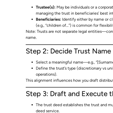
Trustee(s):
May be individuals or a corporate
managing the trust in beneficiaries’ best in
Beneficiaries:
Identify either by name or cla
(e.g., “children of…”) is common for flexibili
Note: Trusts are not separate legal entities—con
name.
Step 2: Decide Trust Name
Select a meaningful name—e.g., “[Surname]
Define the trust’s type (discretionary vs u
operations).
This alignment influences how you draft distributi
Step 3: Draft and Execute 
The trust deed establishes the trust and mus
deed service.