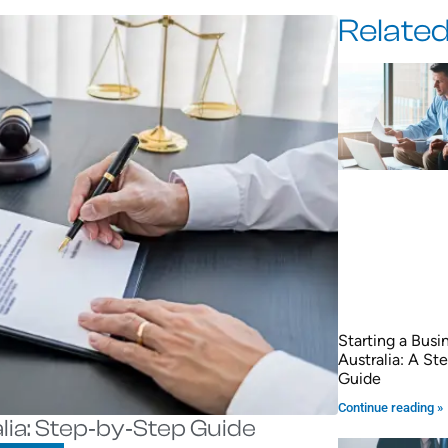
Related
Starting a Busi
Australia: A S
Guide
Continue reading »
lia: Step‑by‑Step Guide