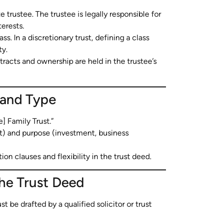
 trustee. The trustee is legally responsible for
terests.
ss. In a discretionary trust, defining a class
ty.
tracts and ownership are held in the trustee’s
 and Type
 Family Trust.”
nit) and purpose (investment, business
on clauses and flexibility in the trust deed.
the Trust Deed
t be drafted by a qualified solicitor or trust