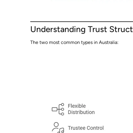
Understanding Trust Struc
The two most common types in Australia: