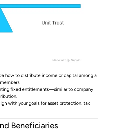
de how to distribute income or capital among a
ly members.
enting fixed entitlements—similar to company
ribution.
lign with your goals for asset protection, tax
nd Beneficiaries