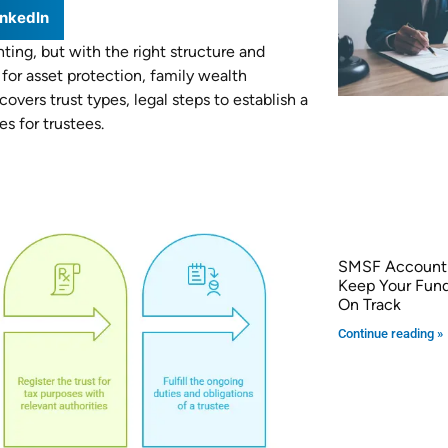
inkedIn
ing, but with the right structure and
for asset protection, family wealth
vers trust types, legal steps to establish a
es for trustees.
SMSF Accounti
Keep Your Fun
On Track
Continue reading »