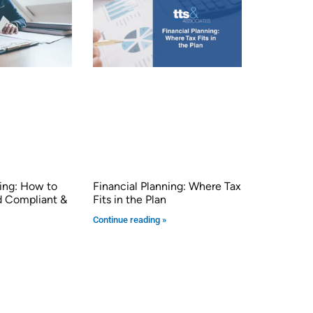
ng: How to
Financial Planning: Where Tax
d Compliant &
Fits in the Plan
Continue reading »