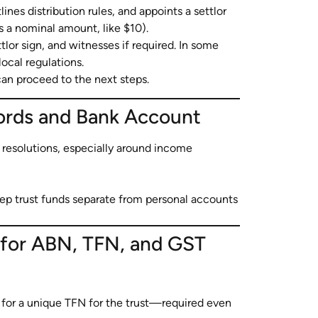
lines distribution rules, and appoints a settlor
 a nominal amount, like $10).
tlor sign, and witnesses if required. In some
cal regulations.
can proceed to the next steps.
cords and Bank Account
resolutions, especially around income
ep trust funds separate from personal accounts
t for ABN, TFN, and GST
for a unique TFN for the trust—required even