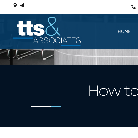
HOME
How to 