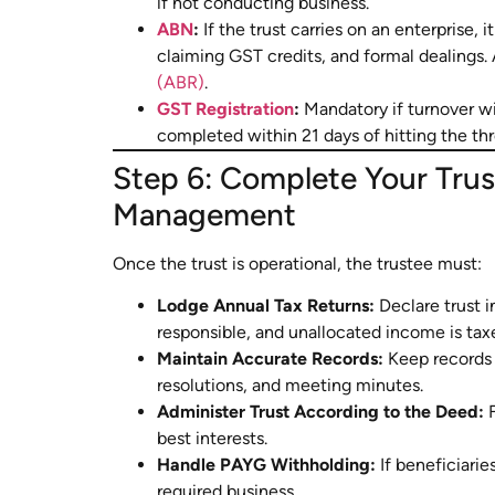
if not conducting business.
ABN
:
If the trust carries on an enterprise, 
claiming GST credits, and formal dealings. 
(ABR)
.
GST Registration
:
Mandatory if turnover w
completed within 21 days of hitting the thr
Step 6: Complete Your Tru
Management
Once the trust is operational, the trustee must:
Lodge Annual Tax Returns:
Declare trust i
responsible, and unallocated income is taxe
Maintain Accurate Records:
Keep records o
resolutions, and meeting minutes.
Administer Trust According to the Deed:
F
best interests.
Handle PAYG Withholding:
If beneficiarie
required business.