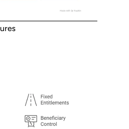
tures