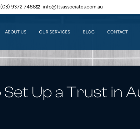
(03) 9372 7488
info@ttsassociates.com.au
ABOUT US
OUR SERVICES
BLOG
CONTACT
Set Up a Trust in A