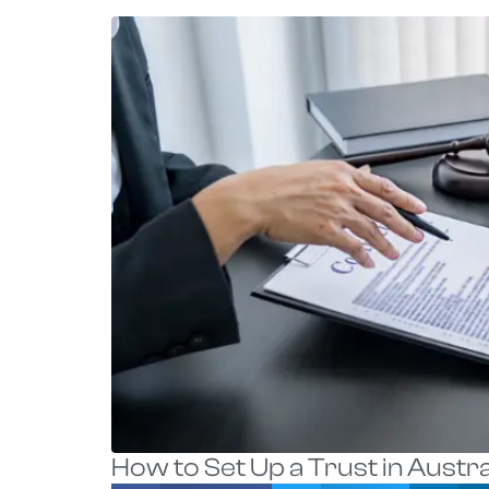
How to Set Up a Trust in Austra