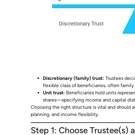
Discretionary (family) trust:
Trustees deci
flexible class of beneficiaries, often fami
Unit trust:
Beneficiaries hold units repres
shares—specifying income and capital dist
Choosing the right structure is vital and should a
planning, and income flexibility.
Step 1: Choose Trustee(s) a