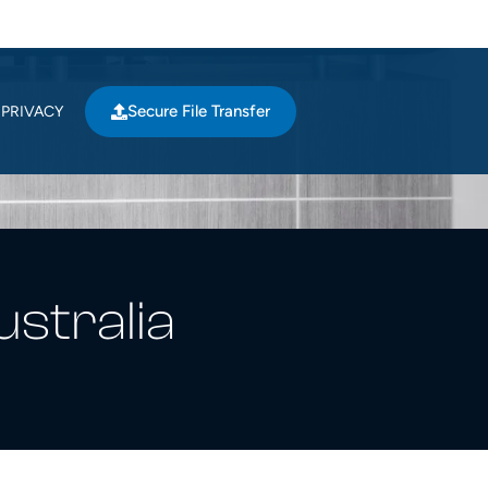
Secure File Transfer
PRIVACY
ustralia