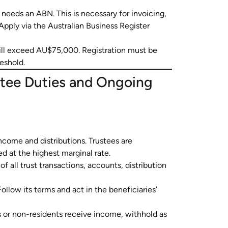
it needs an ABN. This is necessary for invoicing,
Apply via the Australian Business Register
ill exceed AU$75,000. Registration must be
eshold.
stee Duties and Ongoing
ncome and distributions. Trustees are
d at the highest marginal rate.
f all trust transactions, accounts, distribution
ollow its terms and act in the beneficiaries’
s or non-residents receive income, withhold as