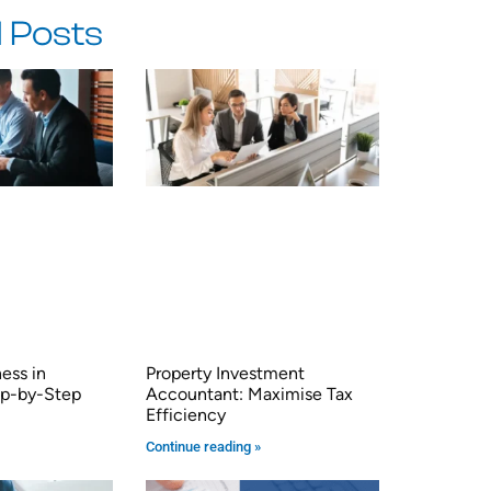
 Posts
ness in
Property Investment
tep-by-Step
Accountant: Maximise Tax
Efficiency
Continue reading »