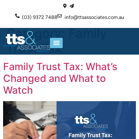
(03) 9372 7488
info@ttsassociates.com.au
Category:
Family
Trust Tax
ABOUT US
OUR SERVICES
Family Trust Tax: What’s
Changed and What to
Watch