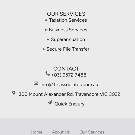
OUR SERVICES
Taxation Services
Business Services
Superannuation
Secure File Transfer
CONTACT
(03) 9372 7488
info@ttsassociates.com.au
300 Mount Alexander Rd, Travancore VIC 3032
Quick Enqiury
Home
About Us
Our Services