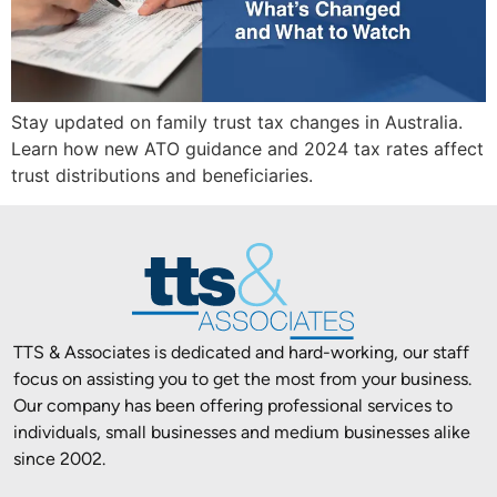
Stay updated on family trust tax changes in Australia.
Learn how new ATO guidance and 2024 tax rates affect
trust distributions and beneficiaries.
TTS & Associates is dedicated and hard-working, our staff
focus on assisting you to get the most from your business.
Our company has been offering professional services to
individuals, small businesses and medium businesses alike
since 2002.