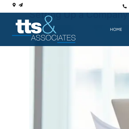
Setting Up a Company 
HOME