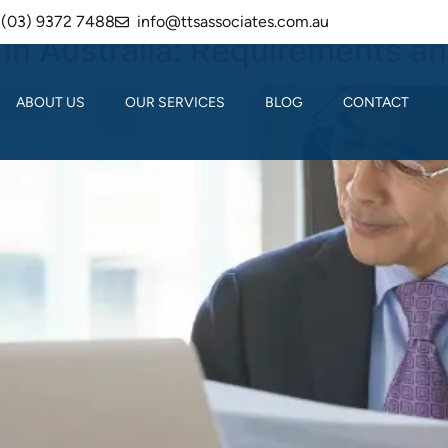
(03) 9372 7488
info@ttsassociates.com.au
in Australia: Requirements a
ABOUT US
OUR SERVICES
BLOG
CONTACT