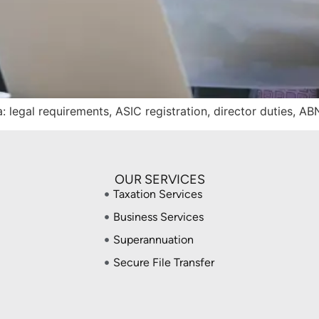
: legal requirements, ASIC registration, director duties, A
OUR SERVICES
Taxation Services
Business Services
Superannuation
Secure File Transfer