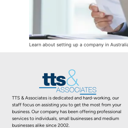
Learn about setting up a company in Australia
TTS & Associates is dedicated and hard-working, our
staff focus on assisting you to get the most from your
business. Our company has been offering professional
services to individuals, small businesses and medium
businesses alike since 2002.