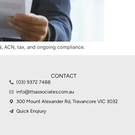
BN, ACN, tax, and ongoing compliance.
CONTACT
(03) 9372 7488
info@ttsassociates.com.au
300 Mount Alexander Rd, Travancore VIC 3032
Quick Enqiury