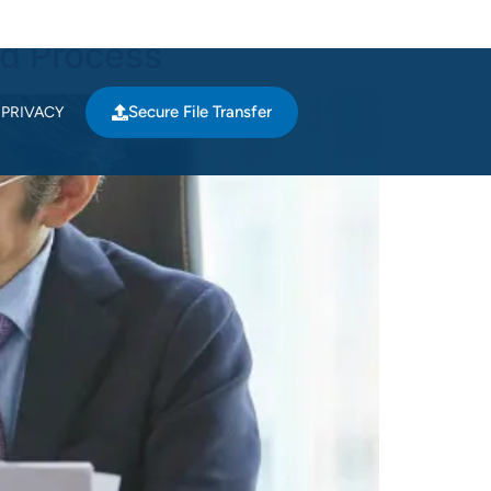
nd Process
Secure File Transfer
PRIVACY