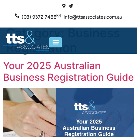
(03) 9372 7488
info@ttsassociates.com.au
Category:
Business
Registration
ABOUT US
OUR SERVICES
Your 2025 Australian
Business Registration Guide