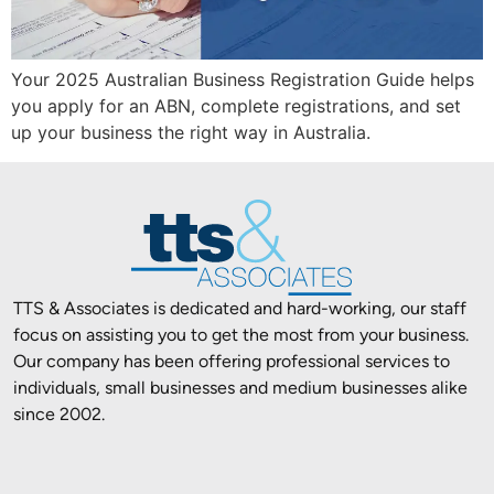
Your 2025 Australian Business Registration Guide helps
you apply for an ABN, complete registrations, and set
up your business the right way in Australia.
TTS & Associates is dedicated and hard-working, our staff
focus on assisting you to get the most from your business.
Our company has been offering professional services to
individuals, small businesses and medium businesses alike
since 2002.