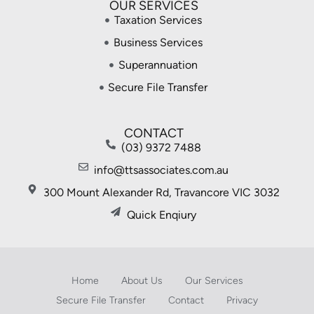
OUR SERVICES
Taxation Services
Business Services
Superannuation
Secure File Transfer
CONTACT
(03) 9372 7488
info@ttsassociates.com.au
300 Mount Alexander Rd, Travancore VIC 3032
Quick Enqiury
Home
About Us
Our Services
Secure File Transfer
Contact
Privacy