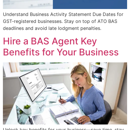
Understand Business Activity Statement Due Dates for
GST-registered businesses. Stay on top of ATO BAS
deadlines and avoid late lodgment penalties.
Hire a BAS Agent Key
Benefits for Your Business
Unlock key benefits for your business—save time, stay