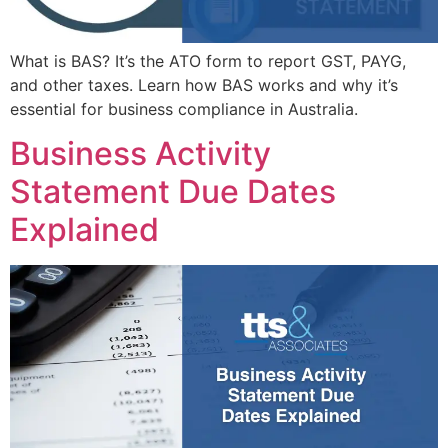
What is BAS? It’s the ATO form to report GST, PAYG,
and other taxes. Learn how BAS works and why it’s
essential for business compliance in Australia.
Business Activity
Statement Due Dates
Explained