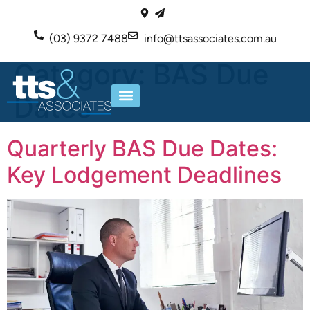
(03) 9372 7488
info@ttsassociates.com.au
Category:
BAS Due
Dates
ABOUT US
OUR SERVICES
Quarterly BAS Due Dates:
Key Lodgement Deadlines