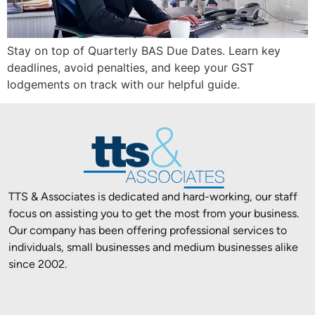
Stay on top of Quarterly BAS Due Dates. Learn key
deadlines, avoid penalties, and keep your GST
lodgements on track with our helpful guide.
TTS & Associates is dedicated and hard-working, our staff
focus on assisting you to get the most from your business.
Our company has been offering professional services to
individuals, small businesses and medium businesses alike
since 2002.