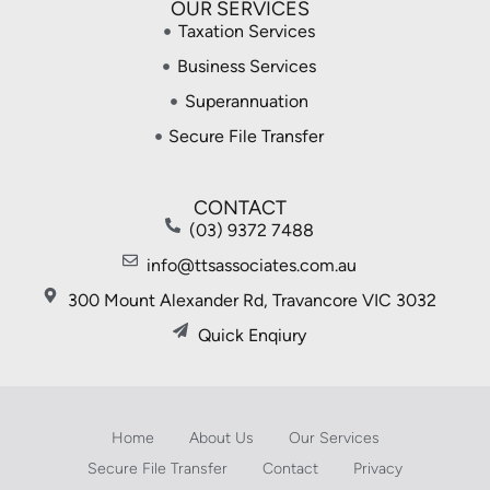
OUR SERVICES
Taxation Services
Business Services
Superannuation
Secure File Transfer
CONTACT
(03) 9372 7488
info@ttsassociates.com.au
300 Mount Alexander Rd, Travancore VIC 3032
Quick Enqiury
Home
About Us
Our Services
Secure File Transfer
Contact
Privacy