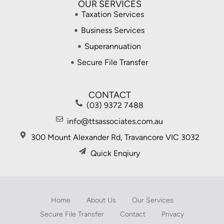
OUR SERVICES
Taxation Services
Business Services
Superannuation
Secure File Transfer
CONTACT
(03) 9372 7488
info@ttsassociates.com.au
300 Mount Alexander Rd, Travancore VIC 3032
Quick Enqiury
Home
About Us
Our Services
Secure File Transfer
Contact
Privacy