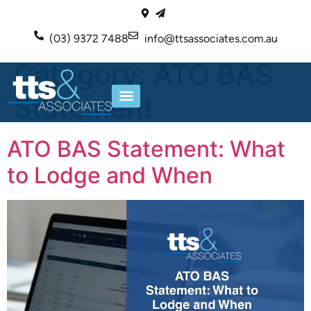
(03) 9372 7488
info@ttsassociates.com.au
Category:
ATO BAS
Statement
ABOUT US
OUR SERVICES
ATO BAS Statement: What
to Lodge and When