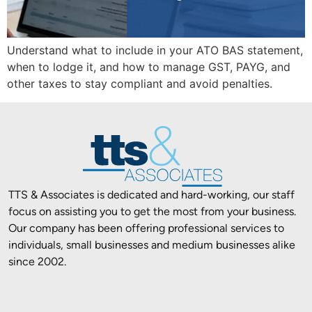
Understand what to include in your ATO BAS statement,
when to lodge it, and how to manage GST, PAYG, and
other taxes to stay compliant and avoid penalties.
TTS & Associates is dedicated and hard-working, our staff
focus on assisting you to get the most from your business.
Our company has been offering professional services to
individuals, small businesses and medium businesses alike
since 2002.