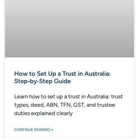
How to Set Up a Trust in Australia:
Step‑by‑Step Guide
Learn how to set up a trust in Australia: trust
types, deed, ABN, TFN, GST, and trustee
duties explained clearly
CONTINUE READING »