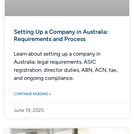
Setting Up a Company in Australia:
Requirements and Process
Learn about setting up a company in
Australia: legal requirements, ASIC
registration, director duties, ABN, ACN, tax,
and ongoing compliance.
CONTINUE READING »
June 19, 2025