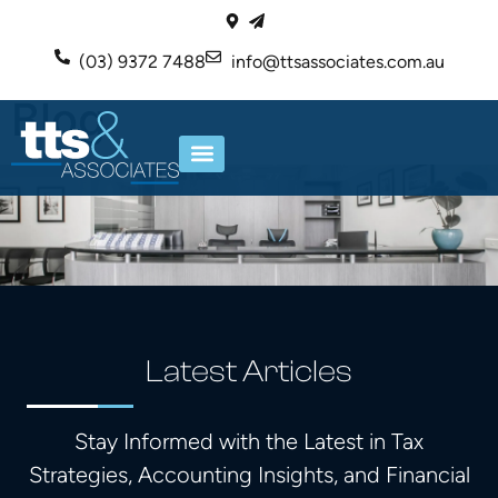
(03) 9372 7488
info@ttsassociates.com.au
Blog
ABOUT US
OUR SERVICES
Latest Articles
Stay Informed with the Latest in Tax
Strategies, Accounting Insights, and Financial