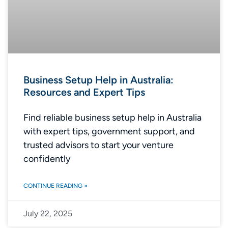
Business Setup Help in Australia:
Resources and Expert Tips
Find reliable business setup help in Australia
with expert tips, government support, and
trusted advisors to start your venture
confidently
CONTINUE READING »
July 22, 2025