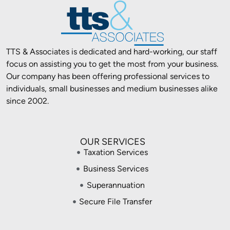
TTS & Associates is dedicated and hard-working, our staff
focus on assisting you to get the most from your business.
Our company has been offering professional services to
individuals, small businesses and medium businesses alike
since 2002.
OUR SERVICES
Taxation Services
Business Services
Superannuation
Secure File Transfer