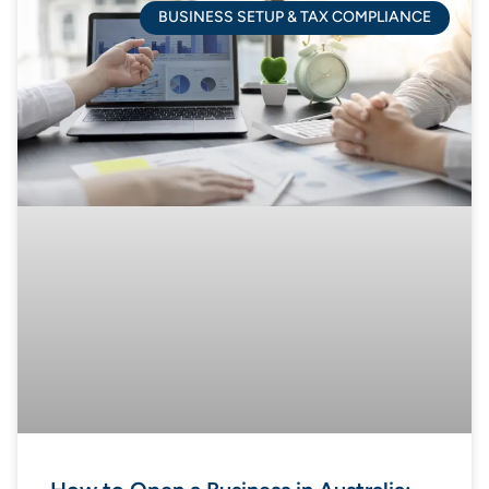
BUSINESS SETUP & TAX COMPLIANCE