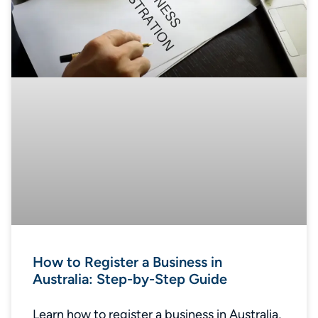
How to Register a Business in
Australia: Step-by-Step Guide
Learn how to register a business in Australia,