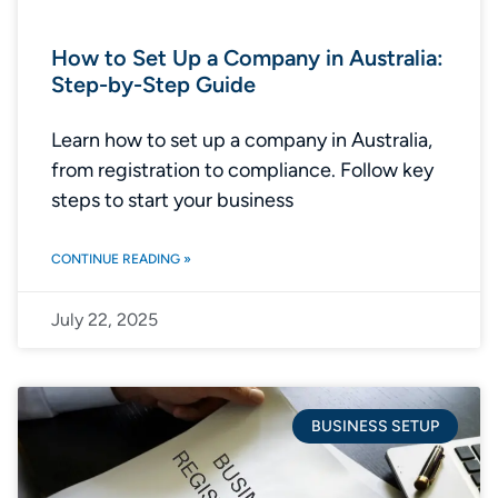
How to Set Up a Company in Australia:
Step-by-Step Guide
Learn how to set up a company in Australia,
from registration to compliance. Follow key
steps to start your business
CONTINUE READING »
July 22, 2025
BUSINESS SETUP