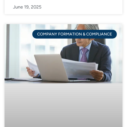
June 19, 2025
COMPANY FORMATION & COMPLIANCE