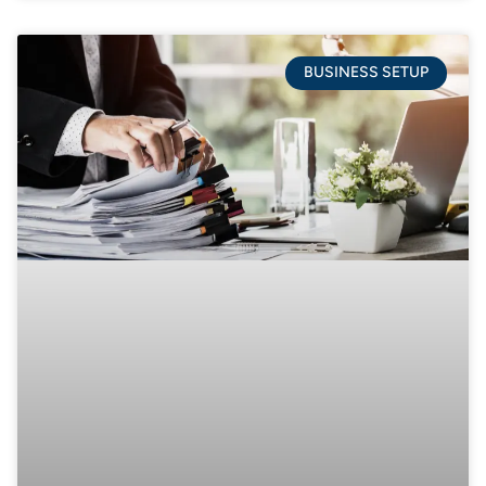
BUSINESS SETUP