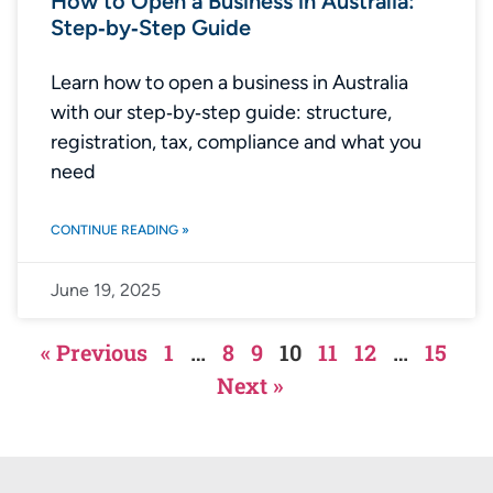
How to Open a Business in Australia:
Step‑by‑Step Guide
Learn how to open a business in Australia
with our step‑by‑step guide: structure,
registration, tax, compliance and what you
need
CONTINUE READING »
June 19, 2025
« Previous
1
…
8
9
10
11
12
…
15
Next »