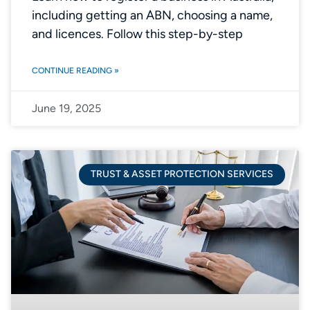
including getting an ABN, choosing a name,
and licences. Follow this step-by-step
CONTINUE READING »
June 19, 2025
TRUST & ASSET PROTECTION SERVICES