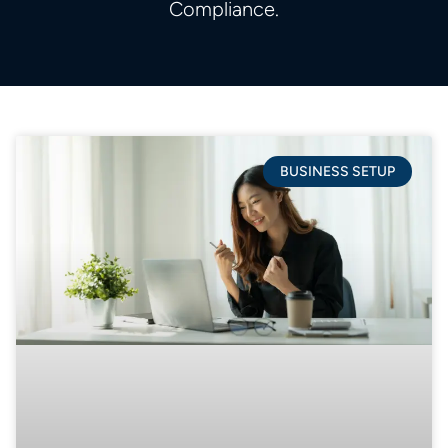
Compliance.
BUSINESS SETUP